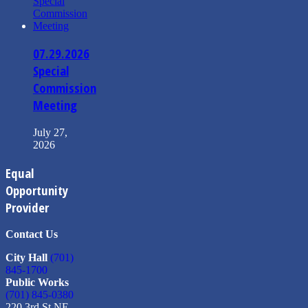
07.29.2026
Special
Commission
Meeting
July 27,
2026
Equal
Opportunity
Provider
Contact Us
City Hall
(701)
845-1700
Public Works
(701) 845-0380
220 3rd St NE