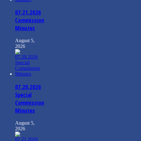
07.21.2026
Commission
Minutes
August 5,
2026
07.20.2026
Special
Commission
Minutes
August 5,
2026