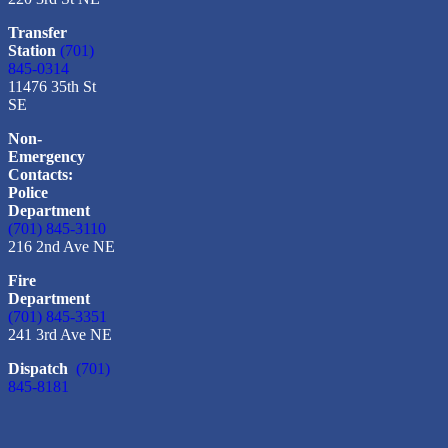
Transfer
Station
(701)
845-0314
11476 35th St
SE
Non-
Emergency
Contacts:
Police
Department
(701) 845-3110
216 2nd Ave NE
Fire
Department
(701) 845-3351
241 3rd Ave NE
Dispatch
(701)
845-8181