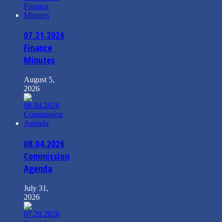
07.21.2026
Finance
Minutes
August 5,
2026
08.04.2026
Commission
Agenda
July 31,
2026