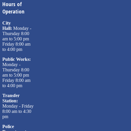
Hours of
Operation
City
Hall:
Monday -
Thursday 8:00
am to 5:00 pm
Friday 8:00 am
to 4:00 pm
Public Works:
Monday -
Thursday 8:00
am to 5:00 pm
Friday 8:00 am
to 4:00 pm
Transfer
Station:
Monday - Friday
8:00 am to 4:30
pm
Police