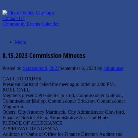
Skip
to
content
Contact Us
Community Events Calendar
Menu
8.15.2023 Commission Minutes
Posted on
September 8, 2023
September 8, 2023
by
adminuser
CALL TO ORDER
President Carlsrud called the meeting to order at 5:00 PM.
ROLL CALL
Members present: President Carlsrud, Commissioner Gulmon,
Commissioner Bishop, Commissioner Erickson, Commissioner
Magnuson.
Others: City Attorney Martineck, City Administrator Crawford,
Finance Director Klein, Administrative Assistant Hintz
PLEDGE OF ALLEGIANCE
APPROVAL OF AGENDA
Addition of Oaths of Office for Finance Director/ Auditor and