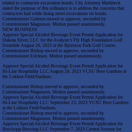
related to contractor excavation bonds. City Attorney Martineck
stated the purpose of this ordinance is to address the concerns that
contractors had while doing street excavations on bonds.
Commissioner Gulmon moved to approve, seconded by
Commissioner Magnuson. Motion passed unanimously.
NEW BUSINESS
Approve Special Alcohol Beverage Event Permit Application for
Dakota Silver, LLC for the Avalynn’s Fly High Foundation Golf
Scramble August 26, 2023 at the Bjornson Park Golf Course.
Commissioner Bishop moved to approve, seconded by
Commissioner Erickson. Motion passed unanimously.
Approve Special Alcohol Beverage Event Permit Application for
Hi-Line Hospitality LLC August 24, 2023 VCSU Beer Gardens at
the Lokken Field/Stadium.
Commissioner Bishop moved to approve, seconded by
Commissioner Magnuson. Motion passed unanimously.
Approve Special Alcohol Beverage Event Permit Application for
Hi-Line Hospitality LLC September 23, 2023 VCSU Beer Gardens
at the Lokken Field/Stadium.
Commissioner Bishop moved to approve, seconded by
Commissioner Magnuson. Motion passed unanimously.
Approve Special Alcohol Beverage Event Permit Application for
Brockopp Brewing LLC September 7, 2023 Central Avenue for