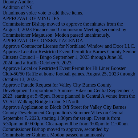
Deputy Auditor.
Addition of N6
Unanimous voice vote to add these items.
APPROVAL OF MINUTES
Commissioner Bishop moved to approve the minutes from the
August I, 2023 Finance and Commission Meeting, seconded by
Commissioner Magnuson. Motion passed unanimously.
APPROVAL OF CONSENT AGENDA
Approve Contractor License for Northland Window and Door LLC.
Approve Local or Restricted Event Permit for Barnes County Senior
Citizens Council – Bingo September 1, 2023 through June 30,
2024, and a Raffle October 5, 2023.
Approve Local or Restricted Event Permit for Hi-Liner Booster
Club-50/50 Raffle at home football games. August 25, 2023 through
October 13, 2023.
Approve Parade Request for Valley City Barnes County
Development Corporation’s Summer Vikes on Central September 7,
2023, starting at 5:45pm. Route planned is Central A venue from the
VCSU Walking Bridge to 2nd St North
Approve Application to Block Off Street for Valley City Barnes
County Development Corporation’s Summer Vikes on Central
September 7, 2023, starting 1:30pm for set-up. Event is from
5:30pm until 9:00pm. Clean-up will be from 9:00pm to 11:00pm.
Commissioner Bishop moved to approve, seconded by
Commissioner Gulmon. Motion passed unanimously.