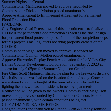
Summer Nights on Central.
Commissioner Magnuson moved to approve, seconded by
Commissioner Erickson. Motion passed unanimously.
Approve Amendment to Engineering Agreement for Permanent
Flood Protection Phase
IV/CLOMR.
City Engineer Chad Petersen stated this amendment is to finalize the
CLOMR for permanent flood protection as well as the final design
for permanent flood protection phase 4. Part of the completion steps
for this project is mailing letters notifying property owners of the
CLOMR.
Commissioner Magnuson moved to approve, seconded by
Commissioner Gulmon. Motion passed unanimously.
Approve Fireworks Display Permit Application for the Valley City
Barnes County Development Corporation, September 7, 2023 at
approximately 9:05pm for Summer Nights on Central.
Fire Chief Scott Magnuson shared the plan for the fireworks display.
Much discussion was had on the location for the display. Concerns
were shared about the height of the fireworks and who will be
lighting them as well as the residents in nearby apartments.
Notification will be given to the owners. Commissioner Magnuson
moved to approve, seconded by Commissioner Gulmon. Motion
passed unanimously with certain conditions being met.
CITY ADMINISTRATOR REPORT
Congratulations and thank you to Brenda Klein & Brandy Johnson