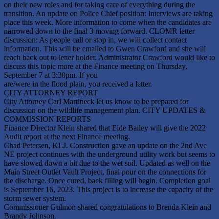
on their new roles and for taking care of everything during the
transition. An update on Police Chief position: Interviews are taking
place this week. More information to come when the candidates are
narrowed down to the final 3 moving forward. CLOMR letter
discussion: As people call or stop in, we will collect contact
information. This will be emailed to Gwen Crawford and she will
reach back out to letter holder. Administrator Crawford would like to
discuss this topic more at the Finance meeting on Thursday,
September 7 at 3:30pm. If you
are/were in the flood plain, you received a letter.
CITY ATTORNEY REPORT
City Attorney Carl Martineck let us know to be prepared for
discussion on the wildlife management plan. CITY UPDATES &
COMMISSION REPORTS
Finance Director Klein shared that Eide Bailey will give the 2022
Audit report at the next Finance meeting.
Chad Petersen, KLJ. Construction gave an update on the 2nd Ave
NE project continues with the underground utility work but seems to
have slowed down a bit due to the wet soil. Updated as well on the
Main Street Outlet Vault Project, final pour on the connections for
the discharge. Once cured, back filling will begin. Completion goal
is September 16, 2023. This project is to increase the capacity of the
storm sewer system.
Commissioner Gulmon shared congratulations to Brenda Klein and
Brandy Johnson.