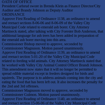
OATH OF OFFICE
President Carlsrud swore in Brenda Klein as Finance Director/City
Auditor and Brandy Johnson as Deputy Auditor
ORDINANCE
Approve First Reading of Ordinance 1138, an ordinance to amend
and reenact sections 8-06-06 and 8-06-09 of the Valley City
Municipal Code related to emerald ash borer. City Attorney
Martineck stated, after talking with City Forester Bob Anderson, that
additional language for ash trees has been added in preparation of
the emerald ash borer moving into this area.
Commissioner Bishop moved to approve, seconded by
Commissioner Magnuson. Motion passed unanimously.
Approve First Reading of Ordinance 1139, an ordinance to amend
and reenact section 5-01-20 of the Valley City Municipal Code
related to feeding wild animals. City Attorney Martineck stated that
he worked with Valley City Animal Control Officer Brandi Johnson.
This amendment now states that it will no longer be permitted to
spread edible material except in feeders designed for birds and
squirrels. The purpose is to address animals coming into the city and
eating the food that has been left out. It also increases the penalty for
the 2nd and 3rd offenses.
Commissioner Magnuson moved to approve, seconded by
Commissioner Gulmon. Motion passed unanimously.
Approve First Reading of Ordinance 1140, an ordinance to amend
and reenact section 15-06-06 of the Valley City Municipal Code