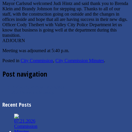
Mayor Carlsrud welcomed Judi Hintz and said thank you to Brenda
Klein and Brandy Johnson for stepping up. Thanks to all of our
staff, with the construction going on outside and the changes in
offices inside and hope that all are having success in their new digs.
Officer Cody Theibert with Valley City Police Department let us
know that business is going well at the department during this
transition.
ADJOURN
Meeting was adjourned at 5:40 p.m.
Posted in
City Commission
,
City Commission Minutes
.
Post navigation
←
9.7.2023 Commission Agenda
9.11.2023 Mayor’s Message
→
Recent Posts