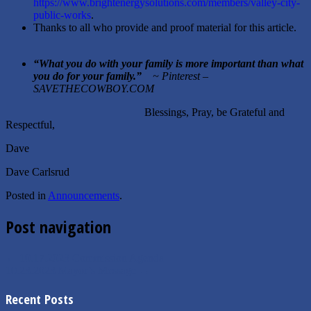
https://www.brightenergysolutions.com/members/valley-city-
public-works
.
Thanks to all who provide and proof material for this article.
“
What you do with your family is more important than what
you do for your family.
”
~ Pinterest –
SAVETHECOWBOY.COM
Blessings, Pray, be Grateful and
Respectful,
Dave
Dave Carlsrud
Posted in
Announcements
.
Post navigation
←
10.17.2023 Commission Agenda
10.23.2023 Mayor’s Message
→
Recent Posts