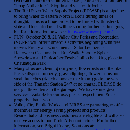
celebrated author of children’s books, educator and founder of
“ImagiNative Inc”. Stop in and visit with Joelle.
The Red River Water Supply Project (RRWSP) is a pipeline
to bring water to eastern North Dakota during times of
drought. This is a huge project to be funded with federal,
state and local dollars. I will be sharing further as time goes,
but for information now, see:
http://www.rrvwsp.com/
.
FUN, October 20 & 21 Valley City Parks and Recreation
(VCPR) will offer numerous activities beginning with free
movies Friday at Twin Cinema. Saturday there is a
Halloween Costume Fun Run/Walk, Spooky Spike
Showdown and Park-tober Festival all to be taking place in
Chautauqua Park.
Many of us are cleaning our yards, flowerbeds and the like.
Please dispose properly; grass clippings, flower stems and
small branches (4-inch diameter maximum) go to the west
side of the Transfer Station 24/7 at no charge. PLEASE do
not put those items in the garbage. We have some great
services available for our use, please respect them & use
properly; thank you.
Valley City Public Works and MRES are partnering to offer
incentives for energy-saving projects and products.
Residential and business customers are eligible and will also
receive access to our Trade Ally contractors. For further
information, see Bright Energy Solutions at: