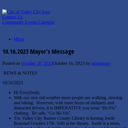
Skip
to
content
Contact Us
Community Events Calendar
Menu
10.16.2023 Mayor’s Message
Posted on
October 16, 2023
October 16, 2023
by
adminuser
NEWS & NOTES
10/16/2023
Hi Everybody,
With our nice fall weather more people are walking, running
and biking. However, with more hours of darkness and
distracted drivers, it is IMPERATIVE you wear “Hi-Vis”
clothing. Be safe, “Go Hi-Vis”.
The Valley City Barnes County Library is hosting Joelle
Bearstail October 17th, 5:00 at the library. Joelle is a mom,