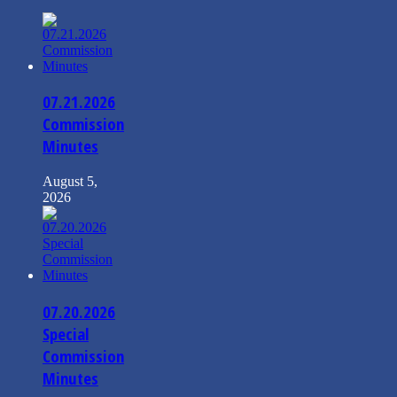
07.21.2026
Commission
Minutes
August 5,
2026
07.20.2026
Special
Commission
Minutes