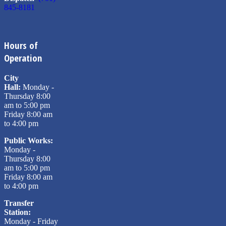
845-8181
Hours of
Operation
City
Hall:
Monday -
Thursday 8:00
am to 5:00 pm
Friday 8:00 am
to 4:00 pm
Public Works:
Monday -
Thursday 8:00
am to 5:00 pm
Friday 8:00 am
to 4:00 pm
Transfer
Station:
Monday - Friday