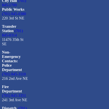
City Hall
(701)
845-1700
Public Works
(701) 845-0380
220 3rd St NE
Transfer
Station
(701)
845-0314
11476 35th St
SE
Non-
Emergency
Contacts:
Police
Department
(701) 845-3110
216 2nd Ave NE
Fire
Department
(701) 845-3351
241 3rd Ave NE
Dispatch
(701)