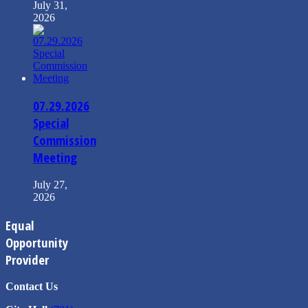
July 31,
2026
07.29.2026
Special
Commission
Meeting
July 27,
2026
Equal
Opportunity
Provider
Contact Us