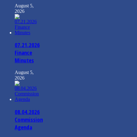
August 5,
2026
07.21.2026
Finance
Minutes
August 5,
2026
08.04.2026
Commission
Agenda