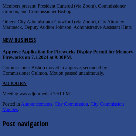
Members present: President Carlsrud (via Zoom), Commissioner
Gulmon, and Commissioner Bishop
Others: City Administrator Crawford (via Zoom), City Attorney
Martineck, Deputy Auditor Johnson, Administrative Assistant Hintz
N
EW
B
USINESS
Approve Application for Fireworks Display Permit for Memory
Fireworks on 7.1.2024 at 9:30PM
.
Commissioner Bishop moved to approve, seconded by
Commissioner Gulmon. Motion passed unanimously.
A
DJOURN
Meeting was adjourned at 3:51 PM.
Posted in
Announcements
,
City Commission
,
City Commission
Minutes
.
Post navigation