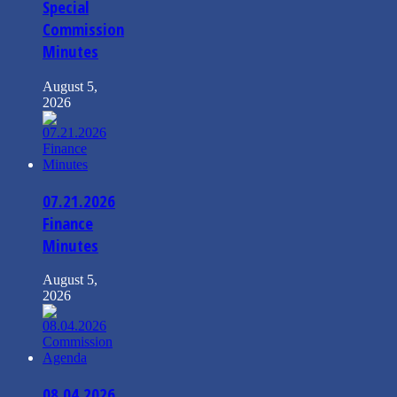
Special
Commission
Minutes
August 5,
2026
07.21.2026
Finance
Minutes
August 5,
2026
08.04.2026