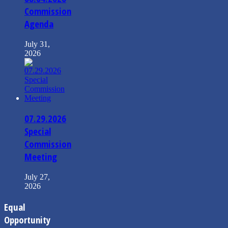
Commission
Agenda
July 31,
2026
07.29.2026
Special
Commission
Meeting
July 27,
2026
Equal
Opportunity