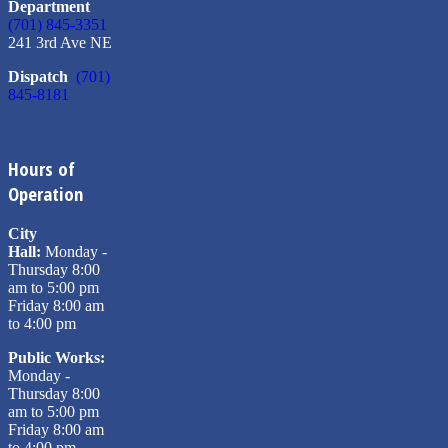
Department
(701) 845-3351
241 3rd Ave NE
Dispatch
(701)
845-8181
Hours of
Operation
City
Hall:
Monday -
Thursday 8:00
am to 5:00 pm
Friday 8:00 am
to 4:00 pm
Public Works:
Monday -
Thursday 8:00
am to 5:00 pm
Friday 8:00 am
to 4:00 pm