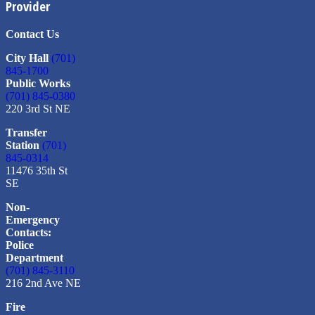
Provider
Contact Us
City Hall
(701)
845-1700
Public Works
(701) 845-0380
220 3rd St NE
Transfer
Station
(701)
845-0314
11476 35th St
SE
Non-
Emergency
Contacts:
Police
Department
(701) 845-3110
216 2nd Ave NE
Fire