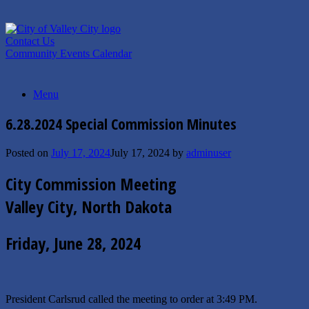
Skip
to
content
Contact Us
Community Events Calendar
Menu
6.28.2024 Special Commission Minutes
Posted on
July 17, 2024
July 17, 2024
by
adminuser
City Commission Meeting
Valley City, North Dakota
Friday, June 28, 2024
President Carlsrud called the meeting to order at 3:49 PM.