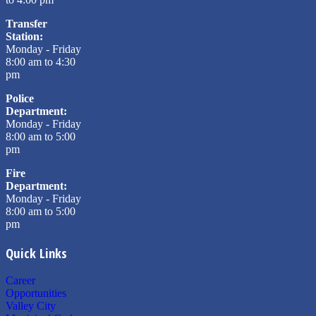
Transfer
Station:
Monday - Friday
8:00 am to 4:30
pm
Police
Department:
Monday - Friday
8:00 am to 5:00
pm
Fire
Department:
Monday - Friday
8:00 am to 5:00
pm
Quick Links
Career
Opportunities
Valley City