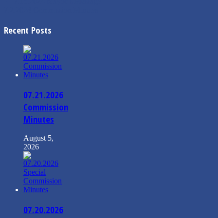
←
7.15.2024 Mayor’s Message
7.2.2024 Commission Minutes
→
Recent Posts
07.21.2026
Commission
Minutes
August 5,
2026
07.20.2026