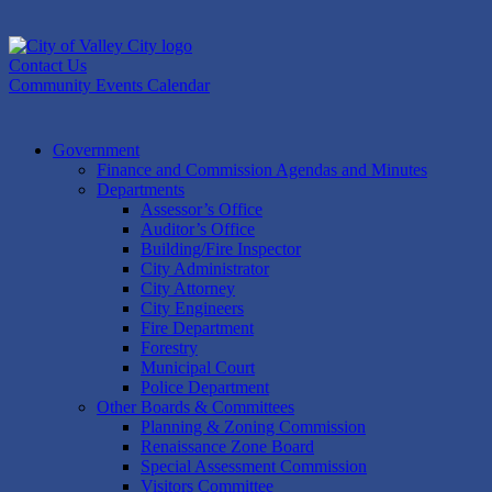
Skip
to
content
Contact Us
Community Events Calendar
Government
Finance and Commission Agendas and Minutes
Departments
Assessor’s Office
Auditor’s Office
Building/Fire Inspector
City Administrator
City Attorney
City Engineers
Fire Department
Forestry
Municipal Court
Police Department
Other Boards & Committees
Planning & Zoning Commission
Renaissance Zone Board
Special Assessment Commission
Visitors Committee