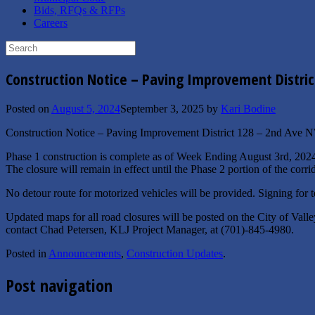
Bids, RFQs & RFPs
Careers
Search
for:
Construction Notice – Paving Improvement Distric
Posted on
August 5, 2024
September 3, 2025
by
Kari Bodine
Construction Notice – Paving Improvement District 128 – 2nd Ave 
Phase 1 construction is complete as of Week Ending
August 3rd, 202
The closure will remain in effect until the Phase 2 portion of the corr
No detour route for motorized vehicles will be provided. Signing for t
Updated maps for all road closures will be posted on the City of Val
contact Chad Petersen, KLJ Project Manager, at (701)-845-4980.
Posted in
Announcements
,
Construction Updates
.
Post navigation