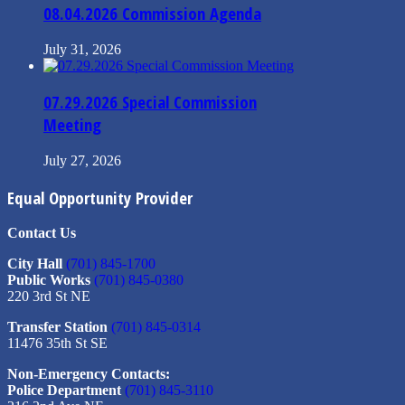
08.04.2026 Commission Agenda
July 31, 2026
07.29.2026 Special Commission
Meeting
July 27, 2026
Equal Opportunity Provider
Contact Us
City Hall
(701) 845-1700
Public Works
(701) 845-0380
220 3rd St NE
Transfer Station
(701) 845-0314
11476 35th St SE
Non-Emergency Contacts:
Police Department
(701) 845-3110