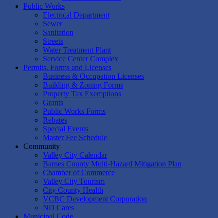
Public Works
Electrical Department
Sewer
Sanitation
Streets
Water Treatment Plant
Service Center Complex
Permits, Forms and Licenses
Business & Occupation Licenses
Building & Zoning Forms
Property Tax Exemptions
Grants
Public Works Forms
Rebates
Special Events
Master Fee Schedule
Community
Valley City Calendar
Barnes County Multi-Hazard Mitigation Plan
Chamber of Commerce
Valley City Tourism
City County Health
VCBC Development Corporation
ND Cares
Municipal Code