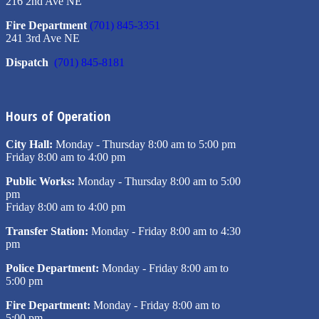
216 2nd Ave NE
Fire Department
(701) 845-3351
241 3rd Ave NE
Dispatch
(701) 845-8181
Hours of Operation
City Hall:
Monday - Thursday 8:00 am to 5:00 pm
Friday 8:00 am to 4:00 pm
Public Works:
Monday - Thursday 8:00 am to 5:00
pm
Friday 8:00 am to 4:00 pm
Transfer Station:
Monday - Friday 8:00 am to 4:30
pm
Police Department:
Monday - Friday 8:00 am to
5:00 pm
Fire Department:
Monday - Friday 8:00 am to
5:00 pm