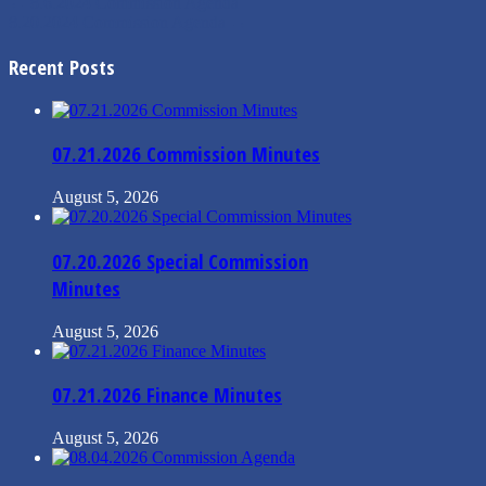
←
8.6.2024 Commission Agenda
8.20.2024 Commission Agenda
→
Recent Posts
07.21.2026 Commission Minutes
August 5, 2026
07.20.2026 Special Commission
Minutes
August 5, 2026
07.21.2026 Finance Minutes
August 5, 2026