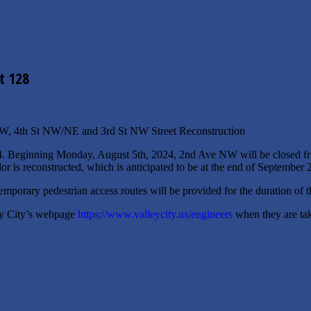
t 128
NW, 4th St NW/NE and 3rd St NW Street Reconstruction
4. Beginning Monday, August 5th, 2024, 2nd Ave NW will be closed fr
idor is reconstructed, which is anticipated to be at the end of September 
emporary pedestrian access routes will be provided for the duration of t
ley City’s webpage
https://www.valleycity.us/engineers
when they are taki