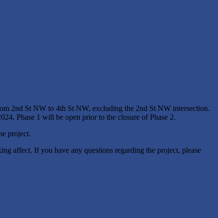
om 2nd St NW to 4th St NW, excluding the 2nd St NW intersection.
2024. Phase 1 will be open prior to the closure of Phase 2.
he project.
ng affect. If you have any questions regarding the project, please