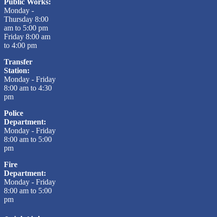
Public Works:
Monday -
Thursday 8:00
am to 5:00 pm
Friday 8:00 am
to 4:00 pm
Transfer
Station:
Monday - Friday
8:00 am to 4:30
pm
Police
Department:
Monday - Friday
8:00 am to 5:00
pm
Fire
Department:
Monday - Friday
8:00 am to 5:00
pm