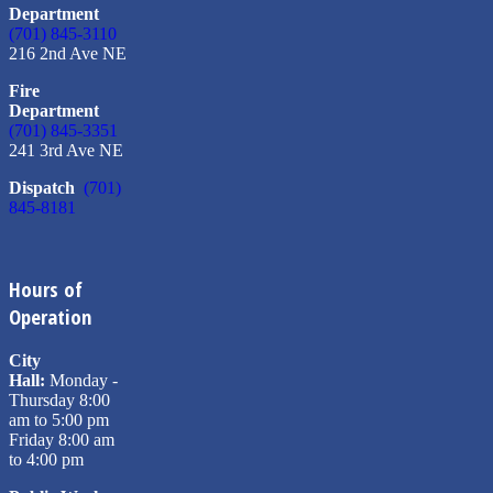
Department
(701) 845-3110
216 2nd Ave NE
Fire
Department
(701) 845-3351
241 3rd Ave NE
Dispatch
(701)
845-8181
Hours of
Operation
City
Hall:
Monday -
Thursday 8:00
am to 5:00 pm
Friday 8:00 am
to 4:00 pm