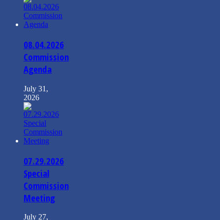
08.04.2026
Commission
Agenda
July 31,
2026
07.29.2026
Special
Commission
Meeting
July 27,