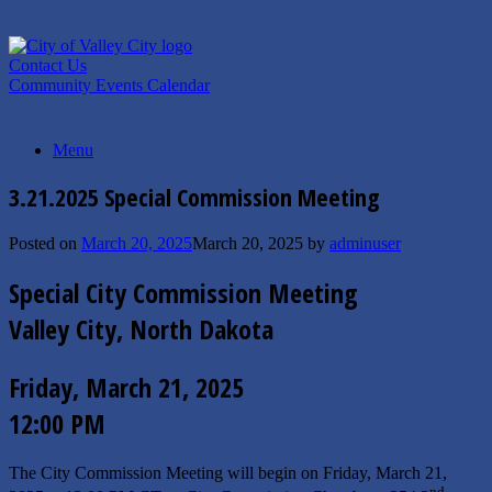
Skip
to
content
Contact Us
Community Events Calendar
Menu
3.21.2025 Special Commission Meeting
Posted on
March 20, 2025
March 20, 2025
by
adminuser
Special City Commission Meeting
Valley City, North Dakota
Friday, March 21, 2025
12:00 PM
The City Commission Meeting will begin on Friday, March 21,
nd