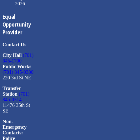
2026
Equal
Opportunity
Provider
Contact Us
City Hall
(701)
845-1700
Public Works
(701) 845-0380
220 3rd St NE
Transfer
Station
(701)
845-0314
11476 35th St
SE
Non-
Emergency
Contacts:
Police