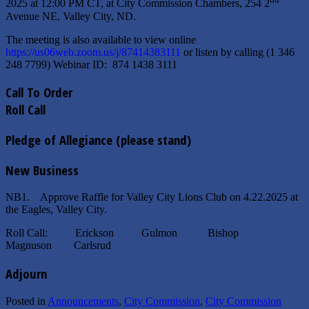
2025 at 12:00 PM CT, at City Commission Chambers, 254 2
Avenue NE, Valley City, ND.
The meeting is also available to view online
https://us06web.zoom.us/j/87414383111
or listen by calling (1 346
248 7799) Webinar ID: 874 1438 3111
Call To Order
Roll Call
Pledge of Allegiance (please stand)
New Business
NB1. Approve Raffle for Valley City Lions Club on 4.22.2025 at
the Eagles, Valley City.
Roll Call: Erickson Gulmon Bishop
Magnuson Carlsrud
Adjourn
Posted in
Announcements
,
City Commission
,
City Commission