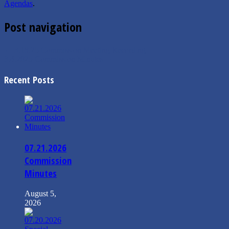
Agendas
.
Post navigation
←
3.18.25 Commission Meeting Recording
3.4.2025 Commission Minutes
→
Recent Posts
07.21.2026
Commission
Minutes
August 5,
2026