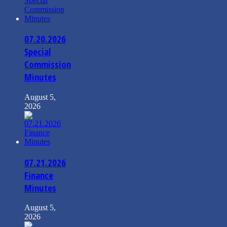
07.20.2026
Special
Commission
Minutes
August 5,
2026
07.21.2026
Finance
Minutes
August 5,
2026