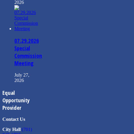
2026
07.29.2026
Special
Commission
Meeting
July 27,
2026
Equal
Opportunity
Provider
Contact Us
City Hall
(701)