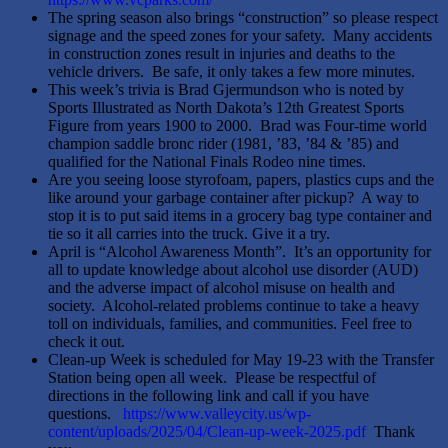
The spring season also brings “construction” so please respect
signage and the speed zones for your safety. Many accidents
in construction zones result in injuries and deaths to the
vehicle drivers. Be safe, it only takes a few more minutes.
This week’s trivia is Brad Gjermundson who is noted by
Sports Illustrated as North Dakota’s 12th Greatest Sports
Figure from years 1900 to 2000. Brad was Four-time world
champion saddle bronc rider (1981, ’83, ’84 & ’85) and
qualified for the National Finals Rodeo nine times.
Are you seeing loose styrofoam, papers, plastics cups and the
like around your garbage container after pickup? A way to
stop it is to put said items in a grocery bag type container and
tie so it all carries into the truck. Give it a try.
April is “Alcohol Awareness Month”. It’s an opportunity for
all to update knowledge about alcohol use disorder (AUD)
and the adverse impact of alcohol misuse on health and
society. Alcohol-related problems continue to take a heavy
toll on individuals, families, and communities. Feel free to
check it out.
Clean-up Week is scheduled for May 19-23 with the Transfer
Station being open all week. Please be respectful of
directions in the following link and call if you have
questions.
https://www.valleycity.us/wp-
content/uploads/2025/04/Clean-up-week-2025.pdf
Thank