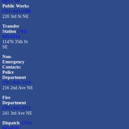
845-1700
Public Works
(701) 845-0380
220 3rd St NE
Transfer
Station
(701)
845-0314
11476 35th St
SE
Non-
Emergency
Contacts:
Police
Department
(701) 845-3110
216 2nd Ave NE
Fire
Department
(701) 845-3351
241 3rd Ave NE
Dispatch
(701)
845-8181