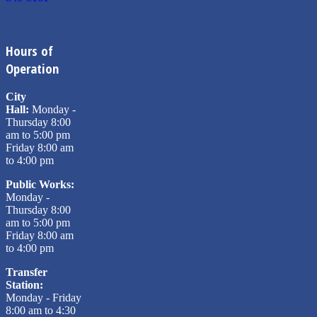
Hours of
Operation
City
Hall:
Monday -
Thursday 8:00
am to 5:00 pm
Friday 8:00 am
to 4:00 pm
Public Works:
Monday -
Thursday 8:00
am to 5:00 pm
Friday 8:00 am
to 4:00 pm
Transfer
Station:
Monday - Friday
8:00 am to 4:30