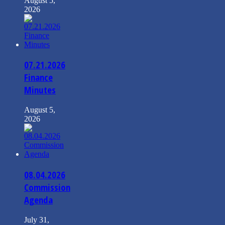
August 5,
2026
07.21.2026
Finance
Minutes
August 5,
2026
08.04.2026
Commission
Agenda
July 31,