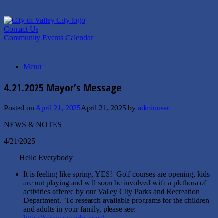
Skip
to
content
Contact Us
Community Events Calendar
Menu
4.21.2025 Mayor’s Message
Posted on
April 21, 2025
April 21, 2025
by
adminuser
NEWS & NOTES
4/21/2025
Hello Everybody,
It is feeling like spring, YES! Golf courses are opening, kids
are out playing and will soon be involved with a plethora of
activities offered by our Valley City Parks and Recreation
Department. To research available programs for the children
and adults in your family, please see:
https://www.vcparks.com/