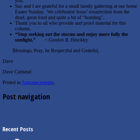
you.
Sue and I are grateful for a small family gathering at our home
Easter Sunday. We celebrated Jesus’ resurrection from the
dead, great food and quite a bit of “bonding”.
Thank you to all who provide and proof material for this
column.
“
Stop seeking out the storms and enjoy more fully the
sunlight
.
”
~
Gordon B. Hinckley
Blessings, Pray, be Respectful and Grateful,
Dave
Dave Carlsrud
Posted in
Announcements
.
Post navigation
←
4.8.2025 Board of Equalization
4.28.2025 Mayor’s Message
→
Recent Posts