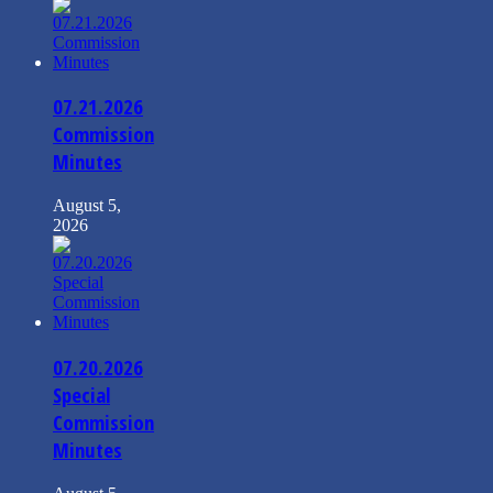
07.21.2026
Commission
Minutes
August 5,
2026
07.20.2026
Special
Commission
Minutes