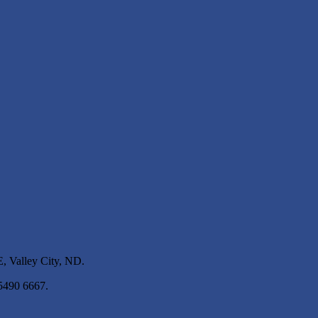
 Valley City, ND.
 5490 6667.