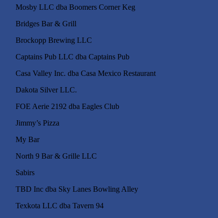
Mosby LLC dba Boomers 
Bridges Bar & Grill
Brockopp Brewing LLC
Captains Pub LLC dba Captains Pub
Casa Valley Inc. dba Casa Mexico Restaurant
Dakota Silver LLC.
FOE Aerie 2192 dba Eagles Club
Jimmy’s Pizza
My Bar
North 9 Bar & Grille LLC
Sabirs
TBD Inc dba Sky Lanes Bowling Alley
Texkota LLC dba Tavern 94