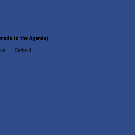
 made to the Agenda)
n Carlsrud
, Commission Meeting.
xico Restaurant
1751 West Main St
 Rogers