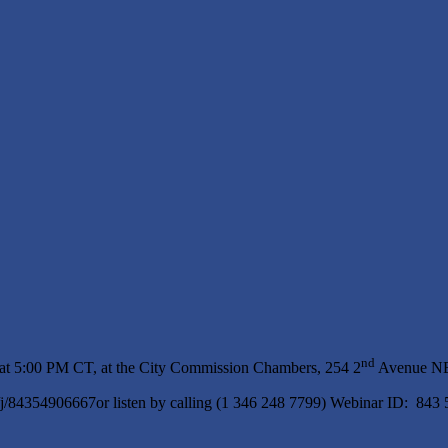
nd
 at 5:00 PM CT, at the City Commission Chambers, 254 2
Avenue NE,
s/j/84354906667or listen by calling (1 346 248 7799) Webinar ID: 843