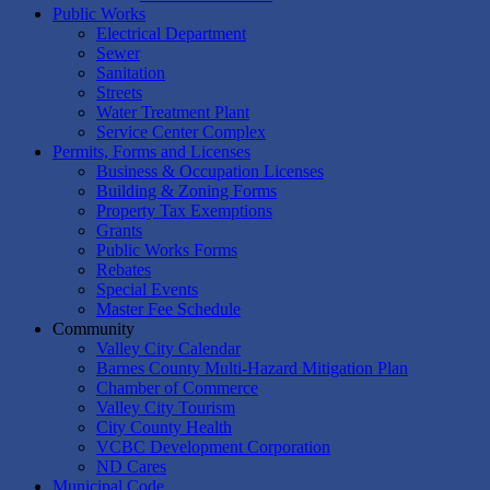
Public Works
Electrical Department
Sewer
Sanitation
Streets
Water Treatment Plant
Service Center Complex
Permits, Forms and Licenses
Business & Occupation Licenses
Building & Zoning Forms
Property Tax Exemptions
Grants
Public Works Forms
Rebates
Special Events
Master Fee Schedule
Community
Valley City Calendar
Barnes County Multi-Hazard Mitigation Plan
Chamber of Commerce
Valley City Tourism
City County Health
VCBC Development Corporation
ND Cares
Municipal Code