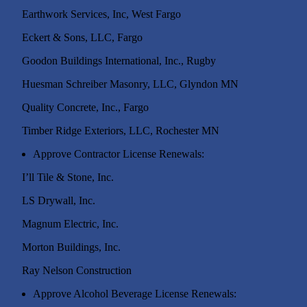
Earthwork Services, Inc, West Far
Eckert & Sons, LLC, Fargo
Goodon Buildings International, Inc., Rugby
Huesman Schreiber Masonry, LLC, Glyndon MN
Quality Concrete, Inc., Fargo
Timber Ridge Exteriors, LLC, Rochester MN
Approve Contractor License Renewals:
I’ll Tile & Ston
LS Drywall, Inc.
Magnum Electric, Inc.
Morton Buildings, Inc.
Ray Nelson Construction
Approve Alcohol Beverage License Renewals: