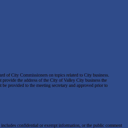
ard of City Commissioners on topics related to City business.
provide the address of the City of Valley City business the
t be provided to the meeting secretary and approved prior to
t includes confidential or exempt information, or the public comment