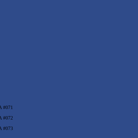
ers III Sport’s
A #071
A #072
A #073