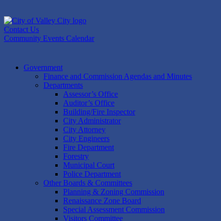
Skip
to
content
Contact Us
Community Events Calendar
Government
Finance and Commission Agendas and Minutes
Departments
Assessor’s Office
Auditor’s Office
Building/Fire Inspector
City Administrator
City Attorney
City Engineers
Fire Department
Forestry
Municipal Court
Police Department
Other Boards & Committees
Planning & Zoning Commission
Renaissance Zone Board
Special Assessment Commission
Visitors Committee