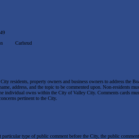
849
n Carlsrud
y City residents, property owners and business owners to address the Bo
name, address, and the topic to be commented upon. Non-residents must 
 the individual owns within the City of Valley City. Comments cards mus
oncerns pertinent to the City.
hat particular type of public comment before the City, the public commen