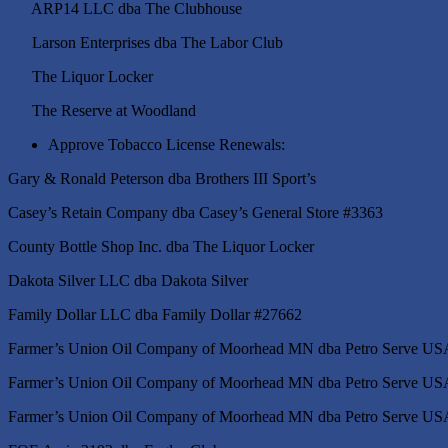
ARP14 LLC dba The Clubhouse
Larson Enterprises dba The Labor Club
The Liquor Locker
The Reserve at Woodland
Approve Tobacco License Renewals:
Gary & Ronald Peterson dba Broth
Casey’s Retain Company dba Casey’s General Store #3363
County Bottle Shop Inc. dba The Liquor Locker
Dakota Silver LLC dba Dakota Silver
Family Dollar LLC dba Family Dollar #27662
Farmer’s Union Oil Company of Moorhead MN dba Petro Serve US
Farmer’s Union Oil Company of Moorhead MN dba Petro Serve US
Farmer’s Union Oil Company of Moorhead MN dba Petro Serve US