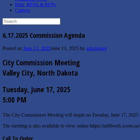
Bids, RFQs & RFPs
Careers
Search
for:
6.17.2025 Commission Agenda
Posted on
June 13, 2025
June 13, 2025
by
adminuser
City Commission Meeting
Valley City, North Dakota
Tuesday, June 17, 2025
5:00 PM
The City Commission Meeting will begin on Tuesday, June 17, 2025
The meeting is also available to view online https://us06web.zoom.u
Call To Order