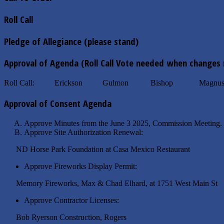
Roll Call
Pledge of Allegiance (please stand)
Approval of Agenda (Roll Call Vote needed when changes
Roll Call: Erickson Gulmon Bishop Magnuso
Approval of Consent Agenda
Approve Minutes from the June 3 2025
Approve Site Authorization Renewal:
ND Horse Park Foundation at Casa Me
Approve Fireworks Display Permit:
Memory Fireworks, Max & Chad Elhard, at 
Approve Contractor Licenses:
Bob Ryerson Construction,