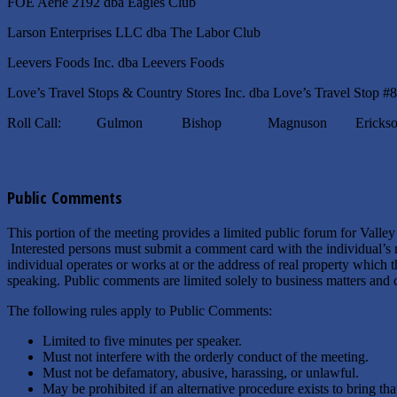
FOE Aerie 2192 dba Eagles Club
Larson Enterprises LLC dba The Labor Club
Leevers Foods Inc. dba Leevers Foods
Love’s Travel Stops & Country Stores Inc. dba Love’s Travel Stop #
Roll Call: Gulmon Bishop Magnuson Erickso
Public Comments
This portion of the meeting provides a limited public forum for Valle
Interested persons must submit a comment card with the individual’s 
individual operates or works at or the address of real property which
speaking. Public comments are limited solely to business matters and c
The following rules apply to Public Comments:
Limited to five minutes per speaker.
Must not interfere with the orderly conduct of the meeting.
Must not be defamatory, abusive, harassing, or unlawful.
May be prohibited if an alternative procedure exists to bring t