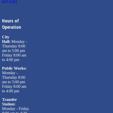
845-8181
Hours of
Operation
City
Hall:
Monday -
Thursday 8:00
am to 5:00 pm
Friday 8:00 am
to 4:00 pm
Public Works:
Monday -
Thursday 8:00
am to 5:00 pm
Friday 8:00 am
to 4:00 pm
Transfer
Station:
Monday - Friday