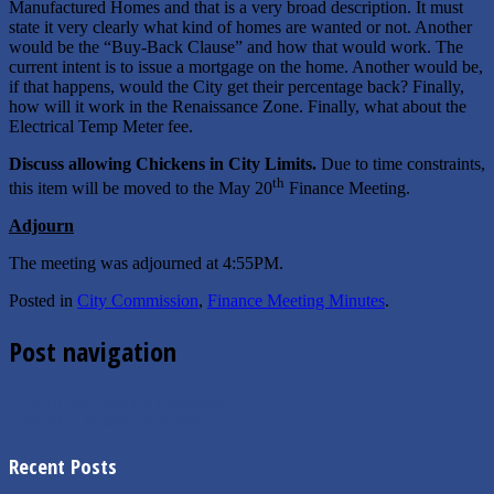
Manufactured Homes and that is a very broad description. It must
state it very clearly what kind of homes are wanted or not. Another
would be the “Buy-Back Clause” and how that would work. The
current intent is to issue a mortgage on the home. Another would be,
if that happens, would the City get their percentage back? Finally,
how will it work in the Renaissance Zone. Finally, what about the
Electrical Temp Meter fee.
Discuss allowing Chickens in City Limits.
Due to time constraints,
th
this item will be moved to the May 20
Finance Meeting.
Adjourn
The meeting was adjourned at 4:55PM.
Posted in
City Commission
,
Finance Meeting Minutes
.
Post navigation
←
6.16.2025 Mayor’s Message
5.20.2025 Finance Minutes
→
Recent Posts