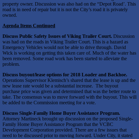
property owner. Discussion was also had on the “Depot Road’. This
road is in need of repair but it is not the City’s road it is privately
owned.
Agenda Items Continued
Discuss Public Safety Issues of Viking Trailer Court.
Discussion
was had on the roads in Viking Trailer Court. This is a hazard as
Emergency Vehicles would not be able to drive through. David
Wick is working on getting this taken care of. Much of the water has
been removed. Some road work has been started to alleviate the
problem.
Discuss buyout/lease options for 2018 Loader and Backhoe.
Operations Supervisor Klemisch’s shared that the lease is up and the
new lease rate would be a substantial increase. The buyout
purchase price was given and determined that was the better route to
take. The consensus was to move forward with the buyout. This will
be added to the Commission meeting for a vote.
Discuss Single-Family Home Buyer Assistance Program.
Attorney Martineck brought up discussion on the proposed Single-
Family Home Buyer Assistance Program that the VCBC
Development Corporation provided. There are a few issues that
need to be discussed prior to moving forward. Under City, it stated