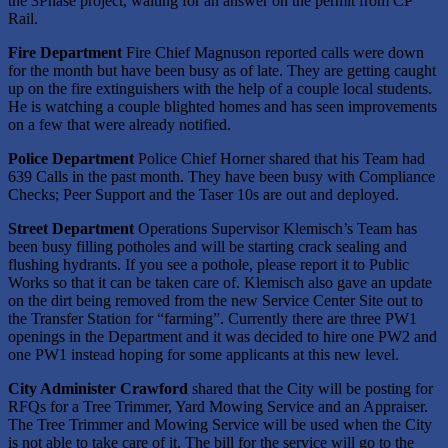
the 3Phase project, waiting for an answer on the permit from CP
Rail.
Fire Department
Fire Chief Magnuson reported calls were down
for the month but have been busy as of late. They are getting caught
up on the fire extinguishers with the help of a couple local students.
He is watching a couple blighted homes and has seen improvements
on a few that were already notified.
Police Department
Police Chief Horner shared that his Team had
639 Calls in the past month. They have been busy with Compliance
Checks; Peer Support and the Taser 10s are out and deployed.
Street Department
Operations Supervisor Klemisch’s Team has
been busy filling potholes and will be starting crack sealing and
flushing hydrants. If you see a pothole, please report it to Public
Works so that it can be taken care of. Klemisch also gave an update
on the dirt being removed from the new Service Center Site out to
the Transfer Station for “farming”. Currently there are three PW1
openings in the Department and it was decided to hire one PW2 and
one PW1 instead hoping for some applicants at this new level.
City Administer Crawford
shared that the City will be posting for
RFQs for a Tree Trimmer, Yard Mowing Service and an Appraiser.
The Tree Trimmer and Mowing Service will be used when the City
is not able to take care of it. The bill for the service will go to the