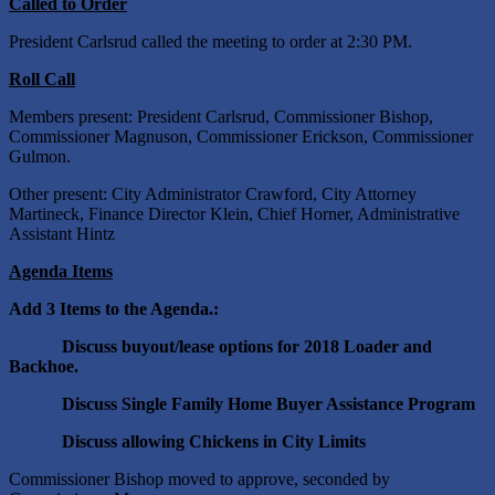
Called to Order
President Carlsrud called the meeting to order at 2:30 PM.
Roll Call
Members present: President Carlsrud, Commissioner Bishop,
Commissioner Magnuson, Commissioner Erickson, Commissioner
Gulmon.
Other present: City Administrator Crawford, City Attorney
Martineck, Finance Director Klein, Chief Horner, Administrative
Assistant Hintz
Agenda Items
Add 3 Items to the Agenda.:
Discuss buyout/lease options for 2018 Loader and
Backhoe.
Discuss Single Family Home Buyer Assistance Program
Discuss allowing Chickens in City Limits
Commissioner Bishop moved to approve, seconded by