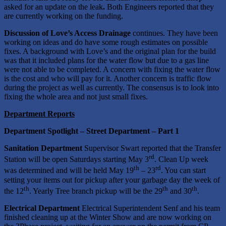
asked for an update on the leak
.
Both Engineers reported that they
are currently working on the funding.
Discussion of Love’s Access Drainage
continues. They have been
working on ideas and do have some rough estimates on possible
fixes. A background with Love’s and the original plan for the build
was that it included plans for the water flow but due to a gas line
were not able to be completed. A concern with fixing the water flow
is the cost and who will pay for it. Another concern is traffic flow
during the project as well as currently. The consensus is to look into
fixing the whole area and not just small fixes.
Department Reports
Department Spotlight – Street Department – Part 1
Sanitation Department
Supervisor Swart reported that the Transfer
rd
Station will be open Saturdays starting May 3
. Clean Up week
th
rd
was determined and will be held May 19
– 23
. You can start
setting your items out for pickup after your garbage day the week of
th
th
th
the 12
. Yearly Tree branch pickup will be the 29
and 30
.
Electrical Department
Electrical Superintendent Senf and his team
finished cleaning up at the Winter Show and are now working on