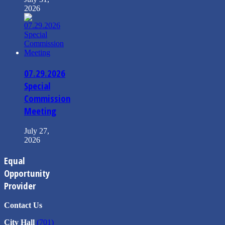
2026
07.29.2026
Special
Commission
Meeting
July 27,
2026
Equal
Opportunity
Provider
Contact Us
City Hall
(701)