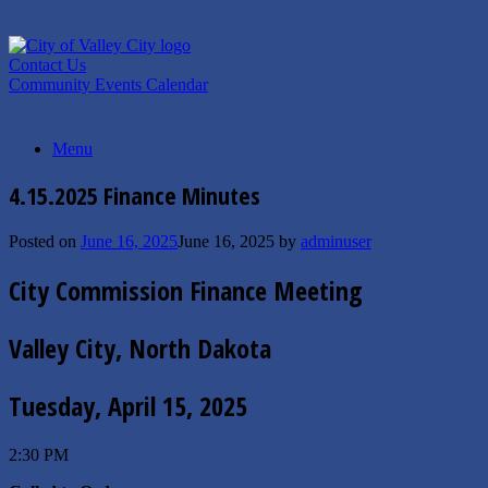
Skip
to
content
Contact Us
Community Events Calendar
Menu
4.15.2025 Finance Minutes
Posted on
June 16, 2025
June 16, 2025
by
adminuser
City Commission Finance Meeting
Valley City, North Dakota
Tuesday, April 15, 2025
2:30 PM