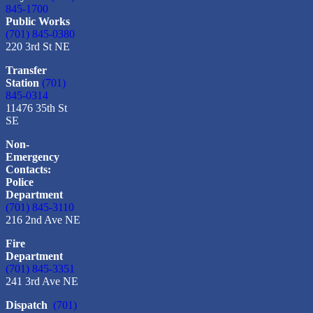
845-1700
Public Works
(701) 845-0380
220 3rd St NE
Transfer
Station
(701)
845-0314
11476 35th St
SE
Non-
Emergency
Contacts:
Police
Department
(701) 845-3110
216 2nd Ave NE
Fire
Department
(701) 845-3351
241 3rd Ave NE
Dispatch
(701)