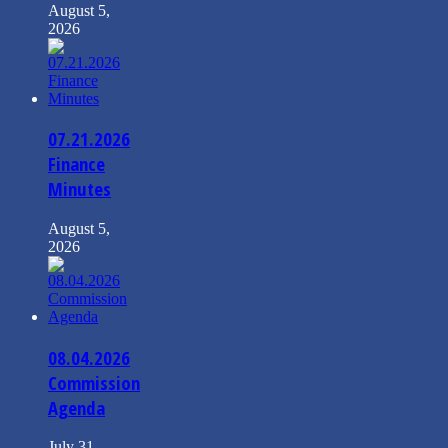
August 5,
2026
07.21.2026
Finance
Minutes
August 5,
2026
08.04.2026
Commission
Agenda
July 31,