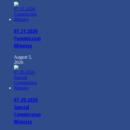
07.21.2026
Commission
Minutes
August 5,
2026
07.20.2026
Special
Commission
Minutes