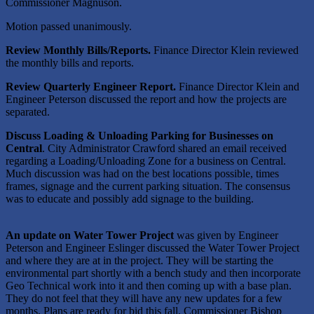
Commissioner Magnuson.
Motion passed unanimously.
Review Monthly Bills/Reports.
Finance Director Klein reviewed
the monthly bills and reports.
Review Quarterly Engineer Report.
Finance Director Klein and
Engineer Peterson discussed the report and how the projects are
separated.
Discuss Loading & Unloading Parking for Businesses on
Central
. City Administrator Crawford shared an email received
regarding a Loading/Unloading Zone for a business on Central.
Much discussion was had on the best locations possible, times
frames, signage and the current parking situation. The consensus
was to educate and possibly add signage to the building.
An update on Water Tower Project
was given by Engineer
Peterson and Engineer Eslinger discussed the Water Tower Project
and where they are at in the project. They will be starting the
environmental part shortly with a bench study and then incorporate
Geo Technical work into it and then coming up with a base plan.
They do not feel that they will have any new updates for a few
months. Plans are ready for bid this fall. Commissioner Bishop