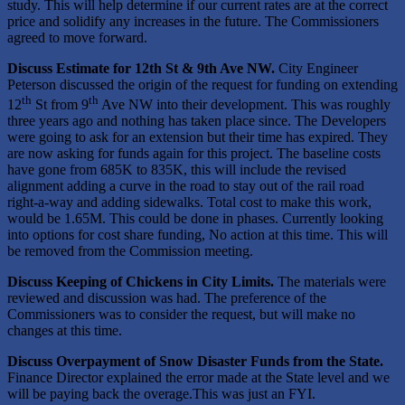
study. This will help determine if our current rates are at the correct
price and solidify any increases in the future. The Commissioners
agreed to move forward.
Discuss
Estimate for
12th St & 9th Ave NW
.
City Engineer
Peterson discussed the origin of the request for funding on extending
th
th
12
St from 9
Ave NW into their development. This was roughly
three years ago and nothing has taken place since. The Developers
were going to ask for an extension but their time has expired. They
are now asking for funds again for this project. The baseline costs
have gone from 685K to 835K, this will include the revised
alignment adding a curve in the road to stay out of the rail road
right-a-way and adding sidewalks. Total cost to make this work,
would be 1.65M. This could be done in phases. Currently looking
into options for cost share funding, No action at this time. This will
be removed from the Commission meeting.
Discuss Keeping of Chickens in City Limits.
The materials were
reviewed and discussion was had. The preference of the
Commissioners was to consider the request, but will make no
changes at this time.
Discuss Overpayment of Snow Disaster Funds from the State.
Finance Director explained the error made at the State level and we
will be paying back the overage.This was just an FYI.