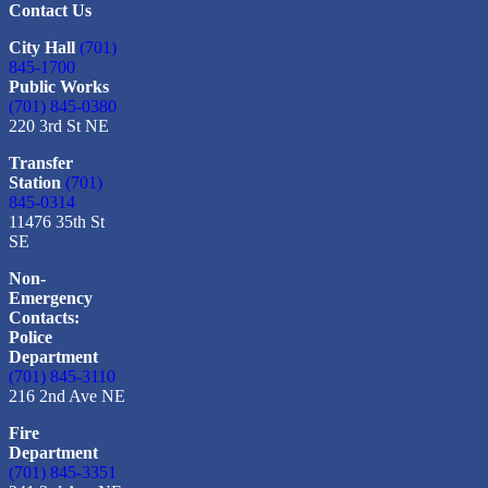
Contact Us
City Hall
(701)
845-1700
Public Works
(701) 845-0380
220 3rd St NE
Transfer
Station
(701)
845-0314
11476 35th St
SE
Non-
Emergency
Contacts:
Police
Department
(701) 845-3110
216 2nd Ave NE
Fire
Department
(701) 845-3351