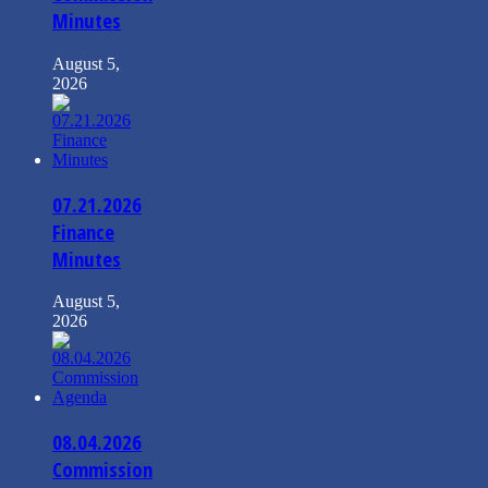
Minutes
August 5,
2026
07.21.2026
Finance
Minutes
August 5,
2026
08.04.2026
Commission