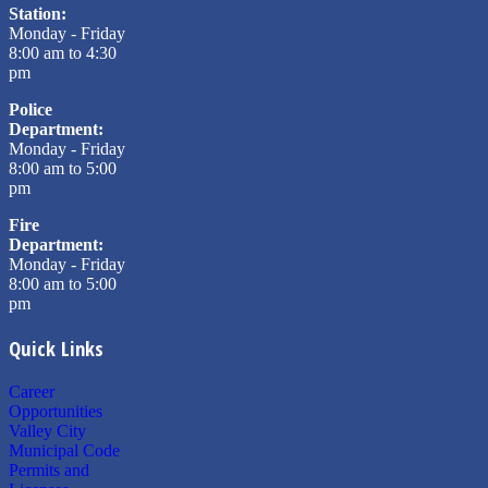
Station:
Monday - Friday
8:00 am to 4:30
pm
Police
Department:
Monday - Friday
8:00 am to 5:00
pm
Fire
Department:
Monday - Friday
8:00 am to 5:00
pm
Quick Links
Career
Opportunities
Valley City
Municipal Code
Permits and