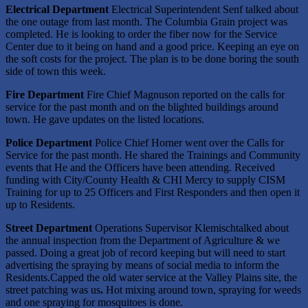
Electrical Department
Electrical Superintendent Senf talked about
the one outage from last month. The Columbia Grain project was
completed. He is looking to order the fiber now for the Service
Center due to it being on hand and a good price. Keeping an eye on
the soft costs for the project. The plan is to be done boring the south
side of town this week.
Fire Department
Fire Chief Magnuson reported on the calls for
service for the past month and on the blighted buildings around
town. He gave updates on the listed locations.
Police Department
Police Chief Horner went over the Calls for
Service for the past month. He shared the Trainings and Community
events that He and the Officers have been attending. Received
funding with City/County Health & CHI Mercy to supply CISM
Training for up to 25 Officers and First Responders and then open it
up to Residents.
Street Department
Operations Supervisor Klemischtalked about
the annual inspection from the Department of Agriculture & we
passed. Doing a great job of record keeping but will need to start
advertising the spraying by means of social media to inform the
Residents.Capped the old water service at the Valley Plains site, the
street patching was us
.
Hot mixing around town, spraying for weeds
and one spraying for mosquitoes is done.