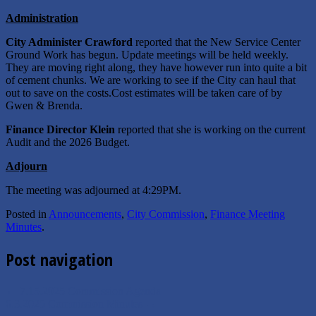
Administration
City Administer Crawford
reported that the New Service Center
Ground Work has begun. Update meetings will be held weekly.
They are moving right along, they have however run into quite a bit
of cement chunks. We are working to see if the City can haul that
out to save on the costs.Cost estimates will be taken care of by
Gwen & Brenda.
Finance Director Klein
reported that she is working on the current
Audit and the 2026 Budget.
Adjourn
The meeting was adjourned at 4:29PM.
Posted in
Announcements
,
City Commission
,
Finance Meeting
Minutes
.
Post navigation
←
7.15.2025 Commission Agenda
6.3.2025 Commission Minutes
→