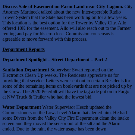
Discuss Sale of Easement on Farm Land near City Lagoon.
City
Attorney Martineck talked about the new Inter-operable Radio
Tower System that the State has been working on for a few years.
This location is the best option for the Tower by Valley City. Allo
offered 10K for the easement. Allo will also reach out to the Farmer
renting and pay for his crop loss. Commission consensus is
agreeable to move forward with this process.
Department Reports
Department Spotlight – Street Department – Part 2
Sanitation Department
Supervisor Swart reported on the
Electronics Clean-Up weeks. The Residents appreciate us for
providing that service. Letters were sent out to certain Residents for
some of the remaining items on boulevards that are not picked up by
the Crew. The 2020 Peterbilt will have the tag axle put on in Fargo
at NW Truck & Trailer who had the lowest bid.
Water Department
Water Supervisor Hesch updated the
Commissioners on the Low-Level Alarm that alerted him. He had
some Divers from the Valley City Fire Department clean the intake
screen and they moved the sensor out of the silt and the Alarm
ended. Due to the rain, the water usage has been down.