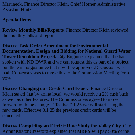
Martineck, Finance Director Klein, Chief Horner, Administrative
Assistant Hintz
Agenda Items
Review Monthly Bills/Reports.
Finance Director Klein reviewed
the monthly bills and reports.
Discuss
Task Order Amendment for Environmental
Documentation, Design and Bidding for National Guard Water
Tower Demolition Project.
City Engineer explained that he had
spoken with ND DWR and we can request this as part of a project
but there is no guarantee that it will be approved.Discussion was
had. Consensus was to move this to the Commission Meeting for a
vote.
Discuss
Changing our Credit Card Issuer.
Finance Director
Klein stated that by going local, we would receive a 2% cash back
as well as other features. The Commissioners agreed to move
forward with the change. Effective 7.1.25 we will start using the
new cards. Effective 8.1.25 the previous credit cards will be
cancelled.
Discuss
Completing an Electric Rate Study for Valley City.
City
Administrator Crawford explained that MRES will pay 50% of the