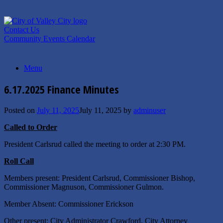
Skip
to
content
Contact Us
Community Events Calendar
Menu
6.17.2025 Finance Minutes
Posted on
July 11, 2025
July 11, 2025
by
adminuser
Called to Order
President Carlsrud called the meeting to order at 2:30 PM.
Roll Call
Members present: President Carlsrud, Commissioner Bishop,
Commissioner Magnuson, Commissioner Gulmon.
Member Absent: Commissioner Erickson
Other present: City Administrator Crawford, City Attorney