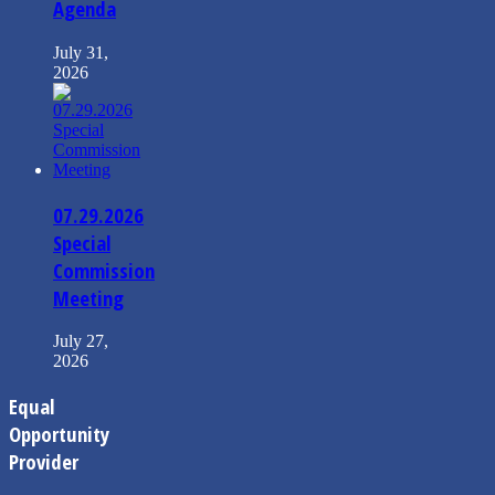
Agenda
July 31,
2026
07.29.2026
Special
Commission
Meeting
July 27,
2026
Equal
Opportunity
Provider