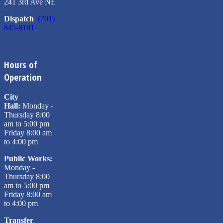
241 3rd Ave NE
Dispatch
(701)
845-8181
Hours of
Operation
City
Hall:
Monday -
Thursday 8:00
am to 5:00 pm
Friday 8:00 am
to 4:00 pm
Public Works:
Monday -
Thursday 8:00
am to 5:00 pm
Friday 8:00 am
to 4:00 pm
Transfer