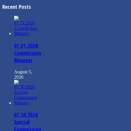
Recent Posts
07.21.2026
Commission
Minutes
August 5,
2026
07.20.2026
Special
Commission