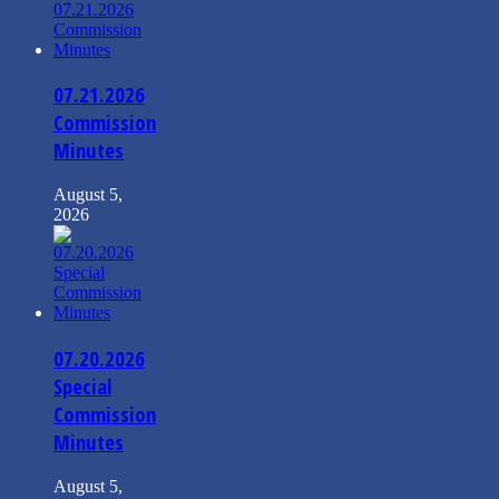
07.21.2026
Commission
Minutes
August 5,
2026
07.20.2026
Special
Commission
Minutes
August 5,