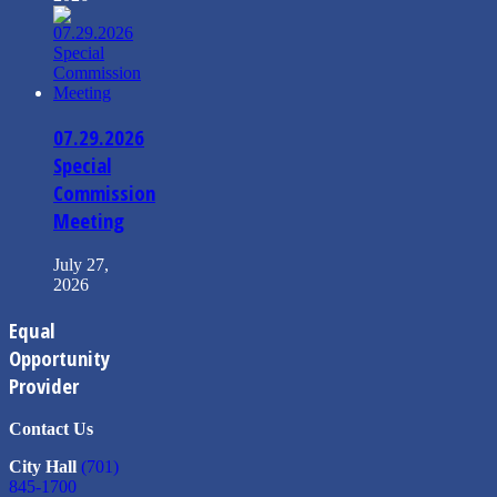
07.29.2026
Special
Commission
Meeting
July 27,
2026
Equal
Opportunity
Provider
Contact Us
City Hall
(701)
845-1700