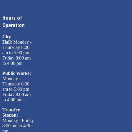
Hours of
Operation
City
Hall:
Monday -
Thursday 8:00
am to 5:00 pm
Friday 8:00 am
to 4:00 pm
Public Works:
Monday -
Thursday 8:00
am to 5:00 pm
Friday 8:00 am
to 4:00 pm
Transfer
Station:
Monday - Friday
8:00 am to 4:30
pm