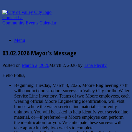
Skip
to
content
Contact Us
Community Events Calendar
Menu
03.02.2026 Mayor’s Message
Posted on
March 2, 2026
March 2, 2026
by
Tana Plecity
Hello Folks,
Beginning Tuesday, March 3, 2026, Moore Engineering staff
will conduct door-to-door surveys in Valley City for the Water
Service Line Inventory. Teams of two Moore employees, each
wearing official Moore Engineering identification, will visit
homes where the water service line material is currently
unknown. You will be asked to help identify your service line
material, or—if preferred—a Moore employee can perform
the identification for you. We anticipate these surveys will
take approximately two weeks to complete.