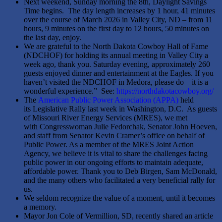
Next weekend, Sunday morning the 8th, Daylight Savings
Time begins. The day length increases by 1 hour, 41 minutes
over the course of March 2026 in Valley City, ND – from 11
hours, 9 minutes on the first day to 12 hours, 50 minutes on
the last day, enjoy.
We are grateful to the North Dakota Cowboy Hall of Fame
(NDCHOF) for holding its annual meeting in Valley City a
week ago, thank you. Saturday evening, approximately 260
guests enjoyed dinner and entertainment at the Eagles. If you
haven’t visited the NDCHOF in Medora, please do—it is a
wonderful experience.” See:
https://northdakotacowboy.org/
The
American Public Power Association (APPA)
held
its Legislative Rally last week in Washington, D.C. As guests
of Missouri River Energy Services (MRES), we met
with Congresswoman Julie Fedorchak, Senator John Hoeven,
and staff from Senator Kevin Cramer’s office on behalf of
Public Power. As a member of the MRES Joint Action
Agency, we believe it is vital to share the challenges facing
public power in our ongoing efforts to maintain adequate,
affordable power. Thank you to Deb Birgen, Sam McDonald,
and the many others who facilitated a very beneficial rally for
us.
We seldom recognize the value of a moment, until it becomes
a memory.
Mayor Jon Cole of Vermillion, SD, recently shared an article