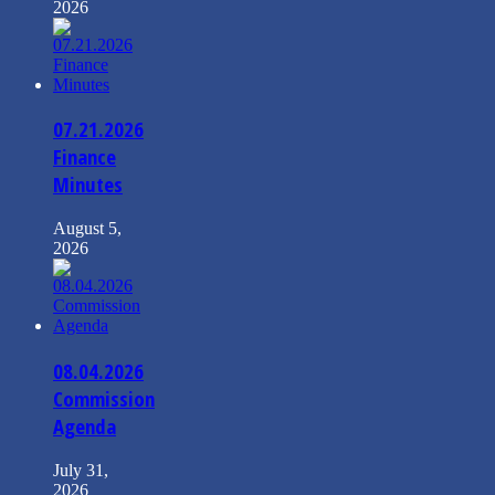
2026
07.21.2026
Finance
Minutes
August 5,
2026
08.04.2026
Commission
Agenda
July 31,
2026