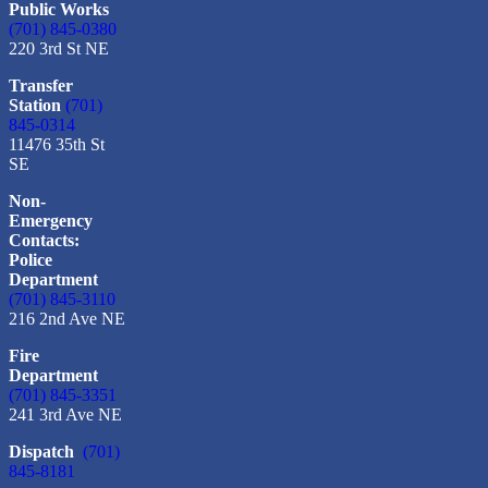
Public Works
(701) 845-0380
220 3rd St NE
Transfer
Station
(701)
845-0314
11476 35th St
SE
Non-
Emergency
Contacts:
Police
Department
(701) 845-3110
216 2nd Ave NE
Fire
Department
(701) 845-3351
241 3rd Ave NE
Dispatch
(701)
845-8181