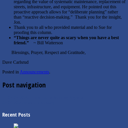
regarding the value of systematic maintenance, replacement of
streets, infrastructure, and equipment. He pointed out this
proactive approach allows for “deliberate planning” rather
than “reactive decision-making.” Thank you for the insight,
Jon.
Thank you to all who provided material and to Sue for
proofing this column.
“Things are never quite as scary when you have a best
friend.”
~ Bill Watterson
Blessings, Prayer, Respect and Gratitude,
Dave Carlsrud
Posted in
Announcements
.
Post navigation
←
03.03.2026 Commission Meeting Agenda
03.09.2026 Mayor’s Message
→
Recent Posts