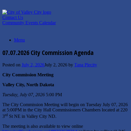
Skip
to
content
Contact Us
Community Events Calendar
Menu
07.07.2026 City Commission Agenda
Posted on
July 2, 2026
July 2, 2026
by
Tana Plecity
City Commission Meeting
Valley City, North Dakota
Tuesday, July 07, 2026
5:00 PM
The City Commission Meeting will begin on Tuesday July 07, 2026
at 5:00PM in the City Hall Commissioners Chambers located at 220
rd
3
St NE in Valley City ND.
The meeting is also available to view online