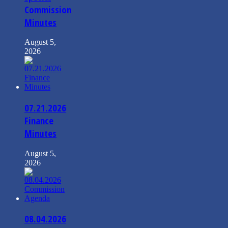
Commission
Minutes
August 5,
2026
07.21.2026
Finance
Minutes
August 5,
2026
08.04.2026