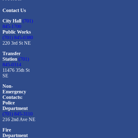
Contact Us
City Hall
(701)
845-1700
Public Works
(701) 845-0380
220 3rd St NE
Transfer
Station
(701)
845-0314
11476 35th St
SE
Non-
Emergency
Contacts:
Police
Department
(701) 845-3110
216 2nd Ave NE
Fire
Department