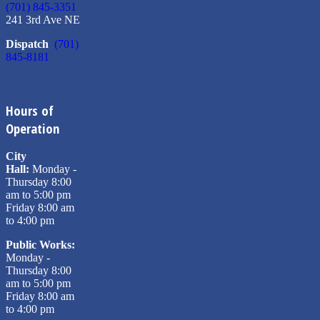
(701) 845-3351
241 3rd Ave NE
Dispatch
(701)
845-8181
Hours of
Operation
City
Hall:
Monday -
Thursday 8:00
am to 5:00 pm
Friday 8:00 am
to 4:00 pm
Public Works:
Monday -
Thursday 8:00
am to 5:00 pm
Friday 8:00 am
to 4:00 pm