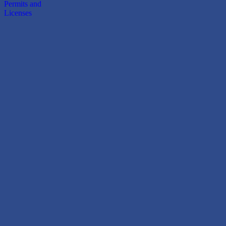
Permits and
Licenses