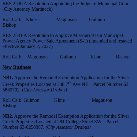
RES 2530 A Resolution Appointing the Judge of Municipal Court.
(City Attorney Martineck)
Roll Call: Kline Magnuson Gulmon
Bishop
RES 2531 A Resolution to Approve Missouri Basin Municipal
Power Agency Power Sale Agreement (S-1) (amended and restated
effective January 2, 2027)
Roll Call: Magnuson Gulmon Kline Bishop
New Business
NB1.
Approve the Remodel Exemption Application for the Sliver
th
Creek Properties Located at 348 7
Ave NE – Parcel Number 63-
5860702. (
City Assessor Drabus)
Roll Call: Gulmon Kline Magnuson
Bishop
NB2.
Approve the Remodel Exemption Application for the Sliver
Creek Properties Located at 281 College Street SW – Parcel
Number 63-0250387.
(City Assessor Drabus)