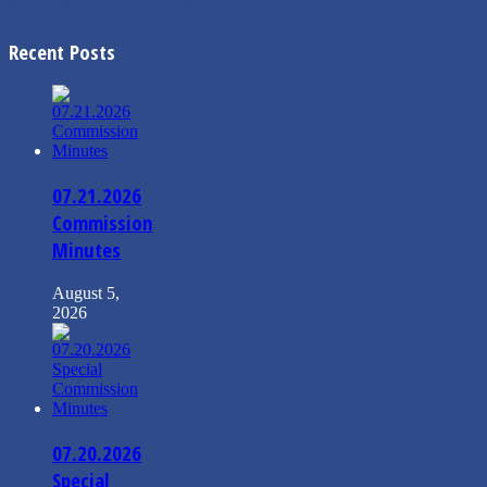
06.16.2026 Commission Minutes
→
Recent Posts
07.21.2026
Commission
Minutes
August 5,
2026
07.20.2026
Special