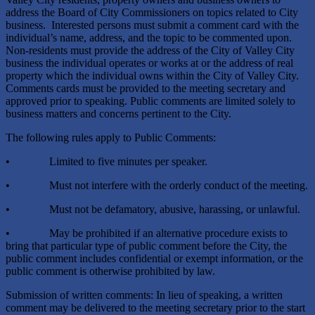
address the Board of City Commissioners on topics related to City
business. Interested persons must submit a comment card with the
individual’s name, address, and the topic to be commented upon.
Non-residents must provide the address of the City of Valley City
business the individual operates or works at or the address of real
property which the individual owns within the City of Valley City.
Comments cards must be provided to the meeting secretary and
approved prior to speaking. Public comments are limited solely to
business matters and concerns pertinent to the City.
The following rules apply to Public Comments:
• Limited to five minutes per speaker.
• Must not interfere with the orderly conduct of the meeting.
• Must not be defamatory, abusive, harassing, or unlawful.
• May be prohibited if an alternative procedure exists to
bring that particular type of public comment before the City, the
public comment includes confidential or exempt information, or the
public comment is otherwise prohibited by law.
Submission of written comments: In lieu of speaking, a written
comment may be delivered to the meeting secretary prior to the start