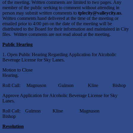
of the meeting. Written comments are limited to two pages. Any
member of the public seeking to comment without attending in
person may submit written comments to
tplecity@valleycity.us
.
Written comments hand delivered at the time of the meeting or
emailed prior to 4:00 pm on the date of the meeting will be
distributed to the Board for their information and maintained in City
files. Written comments are not read aloud at the meeting.
Public Hearing
1. Open Public Hearing Regarding Application for Alcoholic
Beverage License for Sky Lanes.
Motion to Close
Heari
Roll Call: Magnuson Gulmon Kline Bishop
Approve Application for Alcoholic Beverage License for Sky
Lanes.
Roll Call: Gulmon Kline Magnuson
Bishop
Resolution