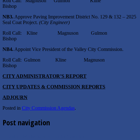
Roll Call: Magnuson Gulmon Kline
Bishop
NB3.
Approve Paving Improvement District No. 129 & 132 – 2025
Seal Coat Project.
(City Engineer)
Roll Call: Kline Magnuson Gulmon
Bishop
NB4.
Appoint Vice President of the Valley City Commission.
Roll Call: Gulmon Kline Magnuson
Bishop
CITY ADMINISTRATOR’S REPORT
CITY UPDATES & COMMISSION REPORTS
ADJOURN
Posted in
City Commission Agendas
.
Post navigation
←
Public Works Service Center Complex…