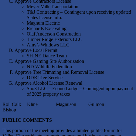
Approve Contractors License
Meyer Milk Transportation
T&J Contracting – Contingent upon receiving updated
States license info.
Magnum Electric
Richards Excavating
Olaf Anderson Construction
Timber Ridge Exteriors LLC
Amy’s Windows LLC
Approve Local Permit
SHINE Dance Team
Approve Gaming Site Authorization
ND Wildlife Federation
Approve Tree Trimming and Removal License
DDR Tree Service
Approve Alcohol License Renewal
Sho3 LLC – Econo Lodge – Contingent upon payment
of 2025 property taxes
Roll Call: Kline Magnuson Gulmon
Bishop
PUBLIC COMMENTS
This portion of the meeting provides a limited public forum for
Valley City residents, property owners and business owners to