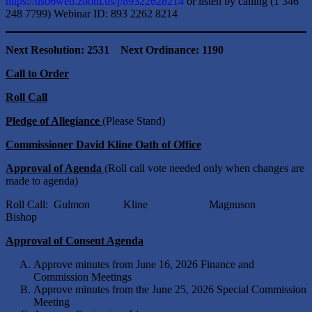
https://us06web.zoom.us/j/89322628214
or listen by calling (1 346
248 7799) Webinar ID: 893 2262 8214
Next Resolution: 2531 Next Ordinance: 1190
Call to Order
Roll Call
Pledge of Allegiance
(Please Stand)
Commissioner David Kline Oath of Office
Approval of Agenda
(Roll call vote needed only when changes are
made to agenda)
Roll Call: Gulmon Kline Magnuson
Bishop
Approval of Consent Agenda
Approve minutes from June 16, 2026 Finance and
Commission Meetings
Approve minutes from the June 25, 2026 Special Commission
Meeting