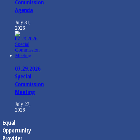
Commission
Agenda
July 31,
2026
07.29.2026
Special
Commission
Meeting
July 27,
2026
Equal
Opportunity
Provider