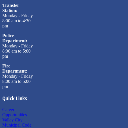
Transfer
Station:
Monday - Friday
8:00 am to 4:30
pm
Police
Department:
Monday - Friday
8:00 am to 5:00
pm
Fire
Department:
Monday - Friday
8:00 am to 5:00
pm
Quick Links
Career
Opportunities
Valley City
Municipal Code