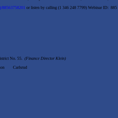
/j/88563758201
or listen by calling (1 346 248 7799) Webinar ID: 885
strict No. 55.
(Finance Director Klein)
n Carlsrud