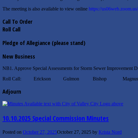
The meeting is also available to view online
https://us06web.zoom.us
Call To Order
Roll Call
Pledge of Allegiance (please stand)
New Business
NB1. Approve Special Assessments for Storm Sewer Improvement Di
Roll Call: Erickson Gulmon Bishop Magnuso
Adjourn
10.10.2025 Special Commission Minutes
Posted on
October 27, 2025
October 27, 2025
by
Krista Nord