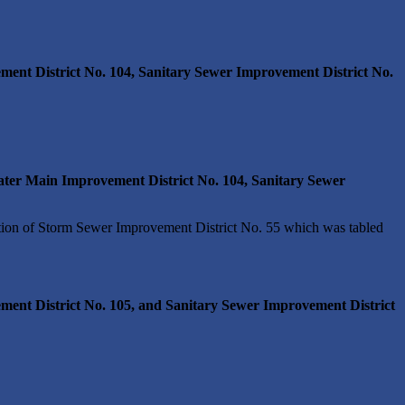
ent District No. 104, Sanitary Sewer Improvement District No.
ter Main Improvement District No. 104, Sanitary Sewer
ion of Storm Sewer Improvement District No. 55 which was tabled
ment District No. 105, and Sanitary Sewer Improvement District