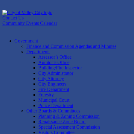
Skip
to
content
Contact Us
Community Events Calendar
Government
Finance and Commission Agendas and Minutes
Departments
Assessor’s Office
Auditor’s Office
Building/Fire Inspector
City Administrator
City Attorney
City Engineers
Fire Department
Forestry
Municipal Court
Police Department
Other Boards & Committees
Planning & Zoning Commission
Renaissance Zone Board
Special Assessment Commission
Visitors Committee