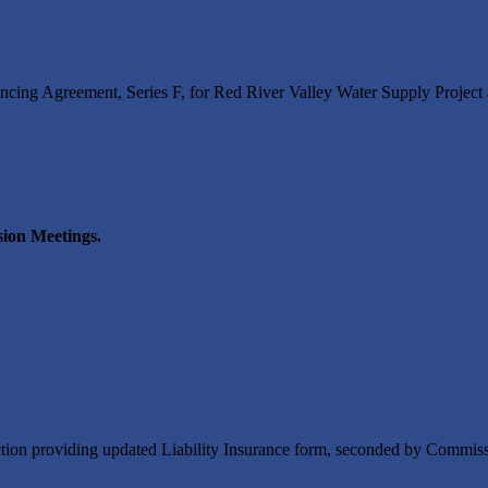
ng Agreement, Series F, for Red River Valley Water Supply Project
ion Meetings.
tion providing updated Liability Insurance form, seconded by Commis