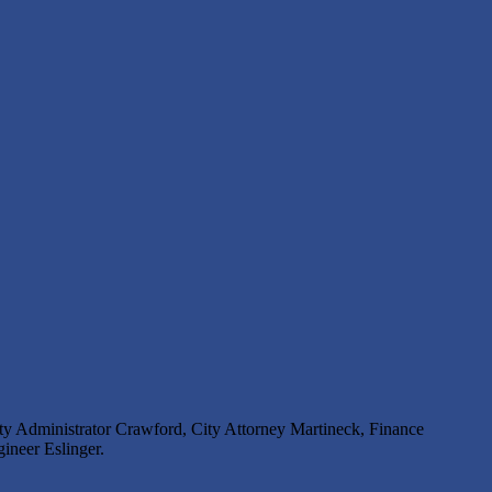
 Administrator Crawford, City Attorney Martineck, Finance
ineer Eslinger.