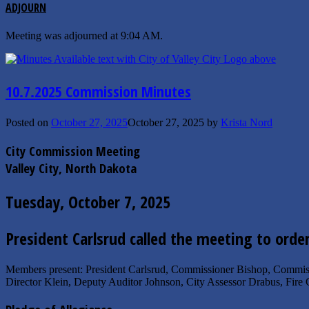
ADJOURN
Meeting was adjourned at 9:04 AM.
10.7.2025 Commission Minutes
Posted on
October 27, 2025
October 27, 2025
by
Krista Nord
City Commission Meeting
Valley City, North Dakota
Tuesday, October 7, 2025
President Carlsrud called the meeting to orde
Members present: President Carlsrud, Commissioner Bishop, Commis
Director Klein, Deputy Auditor Johnson, City Assessor Drabus, Fire 