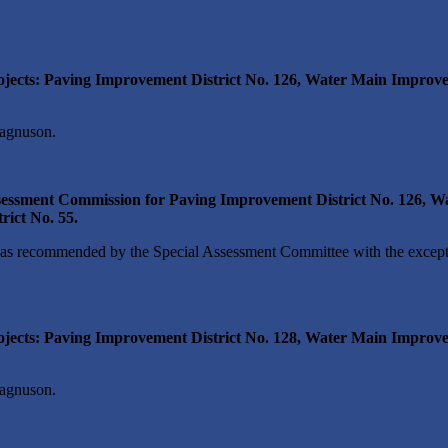
jects: Paving Improvement District No. 126, Water Main Improvem
agnuson.
sessment Commission for Paving Improvement District No. 126, Wa
ict No. 55.
s recommended by the Special Assessment Committee with the except
jects: Paving Improvement District No. 128, Water Main Improve
agnuson.