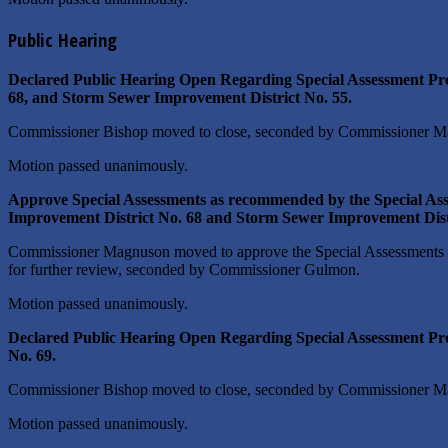
Public Hearing
Declared Public Hearing Open Regarding Special Assessment Pro
68, and Storm Sewer Improvement District No. 55.
Commissioner Bishop moved to close, seconded by Commissioner M
Motion passed unanimously.
Approve Special Assessments as recommended by the Special As
Improvement District No. 68 and Storm Sewer Improvement Distr
Commissioner Magnuson moved to approve the Special Assessments a
for further review, seconded by Commissioner Gulmon.
Motion passed unanimously.
Declared Public Hearing Open Regarding Special Assessment Pro
No. 69.
Commissioner Bishop moved to close, seconded by Commissioner M
Motion passed unanimously.