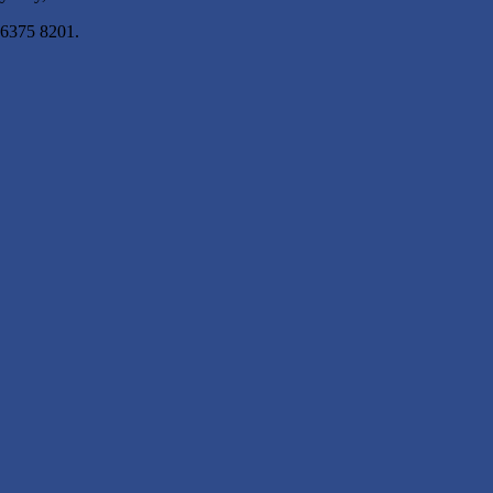
 6375 8201.