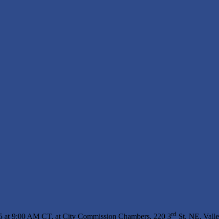
rd
25 at 9:00 AM CT, at City Commission Chambers, 220 3
St. NE, Vall