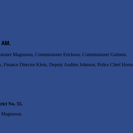
0 AM.
issioner Magnuson, Commissioner Erickson, Commissioner Gulmon.
k, Finance Director Klein, Deputy Auditor Johnson, Police Chief Horne
ict No. 55.
r Magnuson.