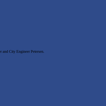
r and City Engineer Petersen.