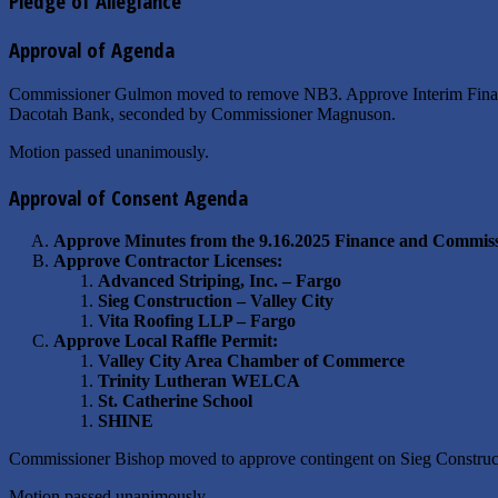
Pledge of Allegiance
Approval of Agenda
Commissioner Gulmon moved to remove NB3. Approve Interim Financi
Dacotah Bank, seconded by Commissioner Magnuson.
Motion passed unanimously.
Approval of Consent Agenda
Approve Minutes from the 9.16.2025 Finance and Commiss
Approve Contractor Licenses:
Advanced Striping, Inc. – Fargo
Sieg Construction – Valley City
Vita Roofing LLP – Fargo
Approve Local Raffle Permit:
Valley City Area Chamber of Commerce
Trinity Lutheran WELCA
St. Catherine School
SHINE
Commissioner Bishop moved to approve contingent on Sieg Construc
Motion passed unanimously.