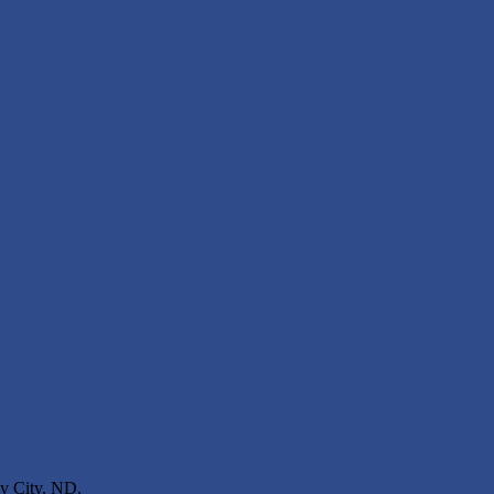
ey City, ND.