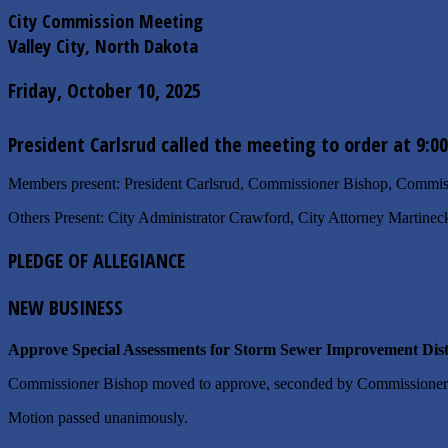
City Commission Meeting
Valley City, North Dakota
Friday, October 10, 2025
President Carlsrud called the meeting to order at 9:0
Members present: President Carlsrud, Commissioner Bishop, Comm
Others Present: City Administrator Crawford, City Attorney Martinec
PLEDGE OF ALLEGIANCE
NEW BUSINESS
Approve Special Assessments for Storm Sewer Improvement Distr
Commissioner Bishop moved to approve, seconded by Commissione
Motion passed unanimously.