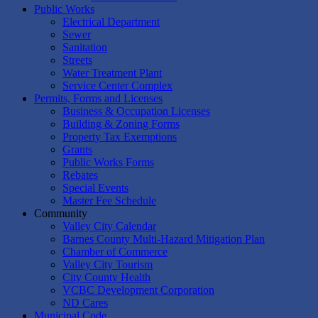
Public Works
Electrical Department
Sewer
Sanitation
Streets
Water Treatment Plant
Service Center Complex
Permits, Forms and Licenses
Business & Occupation Licenses
Building & Zoning Forms
Property Tax Exemptions
Grants
Public Works Forms
Rebates
Special Events
Master Fee Schedule
Community
Valley City Calendar
Barnes County Multi-Hazard Mitigation Plan
Chamber of Commerce
Valley City Tourism
City County Health
VCBC Development Corporation
ND Cares
Municipal Code