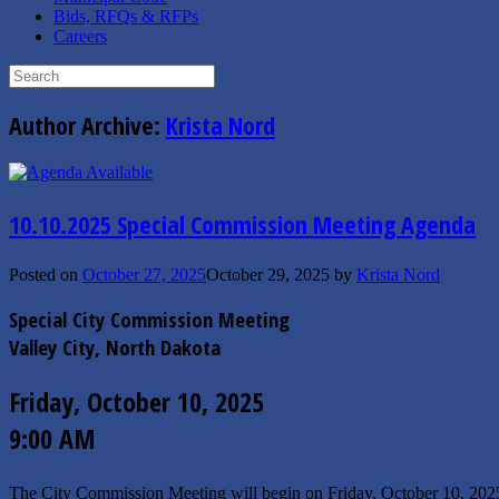
Bids, RFQs & RFPs
Careers
Search
for:
Author Archive:
Krista Nord
10.10.2025 Special Commission Meeting Agenda
Posted on
October 27, 2025
October 29, 2025
by
Krista Nord
Special City Commission Meeting
Valley City, North Dakota
Friday, October 10, 2025
9:00 AM
The City Commission Meeting will begin on Friday, October 10, 20