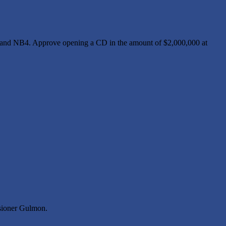
 and NB4. Approve opening a CD in the amount of $2,000,000 at
sioner Gulmon.