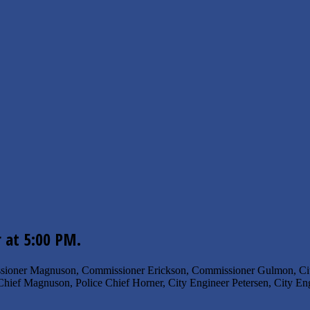
r at 5:00 PM.
sioner Magnuson, Commissioner Erickson, Commissioner Gulmon, City
Chief Magnuson, Police Chief Horner, City Engineer Petersen, City Eng