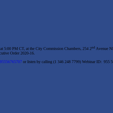
nd
 at 5:00 PM CT, at the City Commission Chambers, 254 2
Avenue NE,
utive Order 2020-16.
j/95556765707
or listen by calling (1 346 248 7799) Webinar ID: 955 