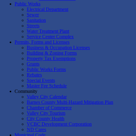
Public Works
Electrical Department
Sewer
Sanitation
Streets
Water Treatment Plant
Service Center Complex
Permits, Forms and Licenses
Business & Occupation Licenses
Building & Zoning Forms
Property Tax Exemptions
Grants
Public Works Forms
Rebates
Special Events
Master Fee Schedule
Community
Valley City Calendar
Barnes County Multi-Hazard Mitigation Plan
Chamber of Commerce
Valley City Tourism
City County Health
VCBC Development Corporation
ND Cares
Municipal Code