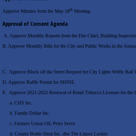
th
Approve Minutes form the May 18
Meeting.
Approval of Consent Agenda
A. Approve Monthly Reports from the Fire Chief, Building Inspector
B. Approve Monthly Bills for the City and Public Works in 
C. Approve Block off the Street Request for City Lights Wiffle B
D. Approve Raffle Permit for SHINE.
E. Approve 2021-2022 Renewal of Retail Tobacco Licenses for the f
a. CHS Inc.
b. Family Dollar Inc.
c. Farmers Union Oil, Petro Serve
d. County Bottle Shop Inc. dba The Liquor Locker