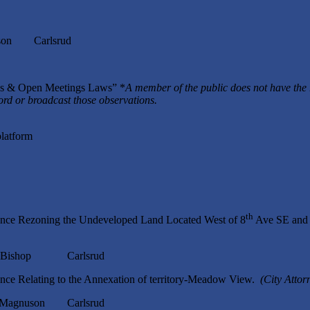
n Carlsrud
rds & Open Meetings Laws” *
A member of the public does not have the 
cord or broadcast those observations.
platform
th
ance Rezoning the Undeveloped Land Located West of 8
Ave SE and 
Bishop Carlsrud
nce Relating to the Annexation of territory-Meadow View.
(City Attor
nuson Carlsrud