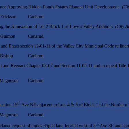
ance Approving Hidden Ponds Estates Planned Unit Development.
(Ci
ckson Carlsrud
g the Annexation of Lot 2 Block 1 of Love’s Valley Addition.
(City A
ulmon Carlsrud
nd Enact section 12-01-11 of the Valley City Municipal Code re litte
ishop Carlsrud
and Reenact Chapter 08-07 and Section 11-05-11 and to repeal Title 1
nuson Carlsrud
th
acation 15
Ave NE adjacent to Lots 4 & 5 of Block 1 of the Northern 
nuson Carlsrud
th
iance request of undeveloped land located west of 8
Ave SE and sou