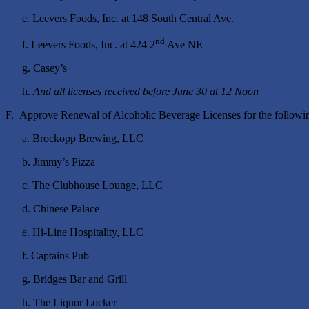
e. Leevers Foods, Inc. at 148 South Central Ave.
nd
f. Leevers Foods, Inc. at 424 2
Ave NE
g. Casey’s
h.
And all licenses received before June 30 at 12 Noon
F. Approve Renewal of Alcoholic Beverage Licenses for the followin
a. Brockopp Brewing, LLC
b. Jimmy’s Pizza
c. The Clubhouse Lounge, LLC
d. Chinese Palace
e. Hi-Line Hospitality, LLC
f. Captains Pub
g. Bridges Bar and Grill
h. The Liquor Locker