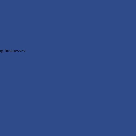
g businesses: