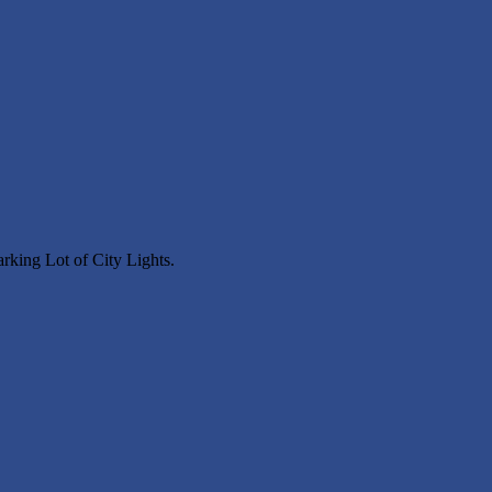
arking Lot of City Lights.