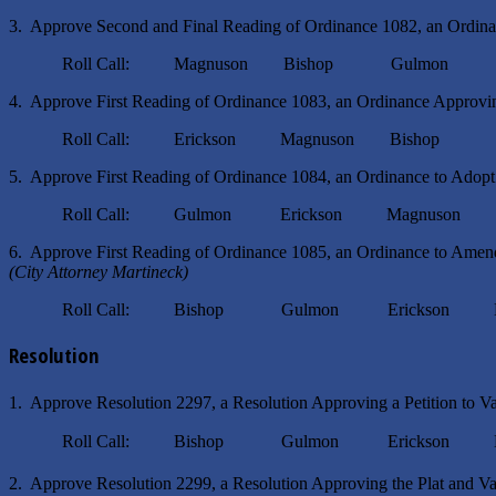
3. Approve Second and Final Reading of Ordinance 1082, an Ordin
Roll Call: Magnuson Bishop Gulmon Eri
4. Approve First Reading of Ordinance 1083, an Ordinance Approvin
Roll Call: Erickson Magnuson Bishop G
5. Approve First Reading of Ordinance 1084, an Ordinance to Adopt a
Roll Call: Gulmon Erickson Magnuson B
6. Approve First Reading of Ordinance 1085, an Ordinance to Amend 
(City Attorney Martineck)
Roll Call: Bishop Gulmon Erickson Mag
Resolution
1. Approve Resolution 2297, a Resolution Approving a Petition to V
Roll Call: Bishop Gulmon Erickson Mag
2. Approve Resolution 2299, a Resolution Approving the Plat and Var