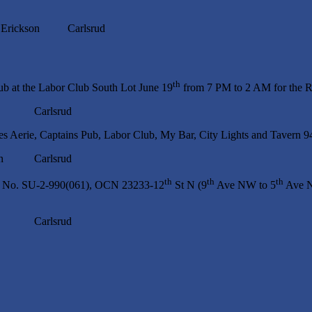
ckson Carlsrud
th
ub at the Labor Club South Lot June 19
from 7 PM to 2 AM for the Ra
p Carlsrud
les Aerie, Captains Pub, Labor Club, My Bar, City Lights and Tavern 
n Carlsrud
th
th
th
ect No. SU-2-990(061), OCN 23233-12
St N (9
Ave NW to 5
Ave N
p Carlsrud