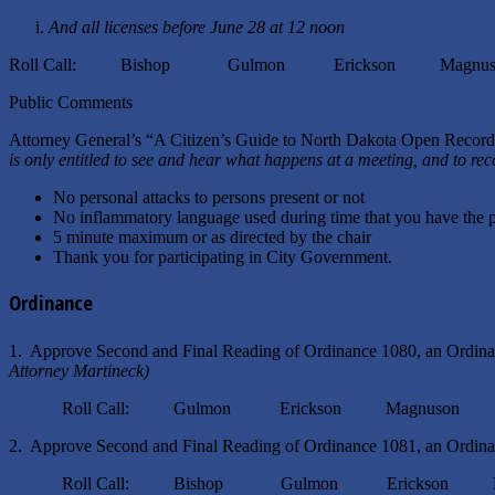
i.
And all licenses before June 28 at 12 noon
Roll Call: Bishop Gulmon Erickson Magnuso
Public Comments
Attorney General’s “A Citizen’s Guide to North Dakota Open Reco
is only entitled to see and hear what happens at a meeting, and to re
No personal attacks to persons present or not
No inflammatory language used during time that you have the 
5 minute maximum or as directed by the chair
Thank you for participating in City Government.
Ordinance
1. Approve Second and Final Reading of Ordinance 1080, an Ordin
Attorney Martineck)
Roll Call: Gulmon Erickson Magnuson 
2. Approve Second and Final Reading of Ordinance 1081, an Ordina
Roll Call: Bishop Gulmon Erickson Mag