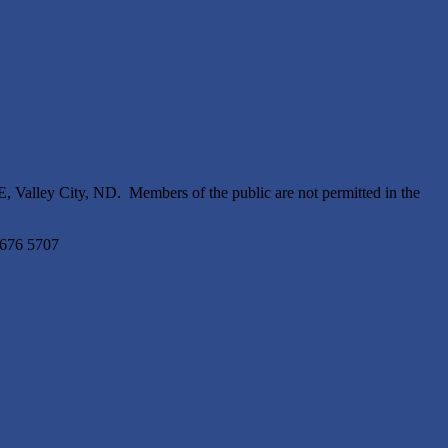
 Valley City, ND. Members of the public are not permitted in the
5676 5707