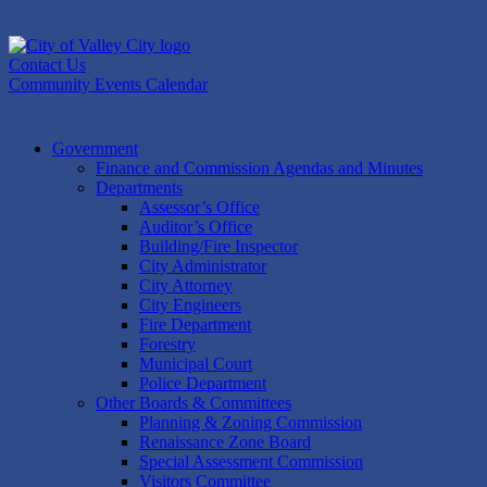
Skip
to
content
Contact Us
Community Events Calendar
Government
Finance and Commission Agendas and Minutes
Departments
Assessor’s Office
Auditor’s Office
Building/Fire Inspector
City Administrator
City Attorney
City Engineers
Fire Department
Forestry
Municipal Court
Police Department
Other Boards & Committees
Planning & Zoning Commission
Renaissance Zone Board
Special Assessment Commission
Visitors Committee