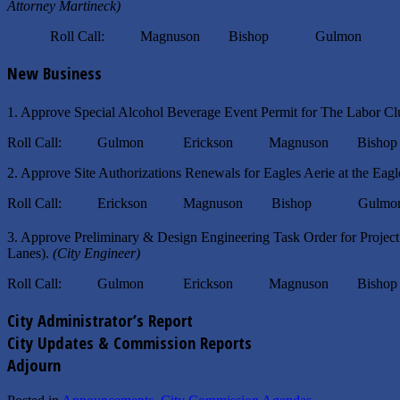
Attorney Martineck)
Roll Call: Magnuson Bishop Gulmon Eri
New Business
1. Approve Special Alcohol Beverage Event Permit for The Labor Cl
Roll Call: Gulmon Erickson Magnuson Bisho
2. Approve Site Authorizations Renewals for Eagles Aerie at the Eag
Roll Call: Erickson Magnuson Bishop Gulmo
3. Approve Preliminary & Design Engineering Task Order for Proj
Lanes).
(City Engineer)
Roll Call: Gulmon Erickson Magnuson Bisho
City Administrator’s Report
City Updates & Commission Reports
Adjourn