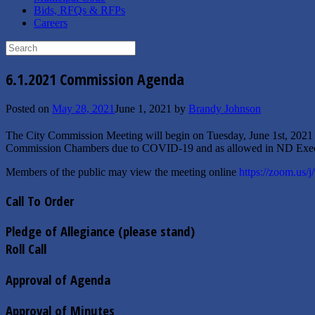
Bids, RFQs & RFPs
Careers
Search
for:
6.1.2021 Commission Agenda
Posted on
May 28, 2021
June 1, 2021
by
Brandy Johnson
The City Commission Meeting will begin on Tuesday, June 1st, 2021
Commission Chambers due to COVID-19 and as allowed in ND Exec
Members of the public may view the meeting online
https://zoom.us/
Call To Order
Pledge of Allegiance (please stand)
Roll Call
Approval of Agenda
Approval of Minutes