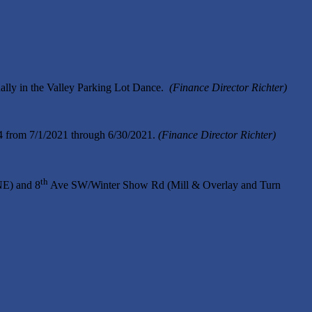
lly in the Valley Parking Lot Dance.
(Finance Director Richter)
94 from 7/1/2021 through 6/30/2021.
(Finance Director Richter)
th
E) and 8
Ave SW/Winter Show Rd (Mill & Overlay and Turn