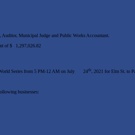
, Auditor, Municipal Judge and Public Works Accountant.
the Amount of $ 1,297,026.82
th
all World Series from 5 PM-12 AM on July 24
, 2021 for Elm St. to P
ollowing businesses: