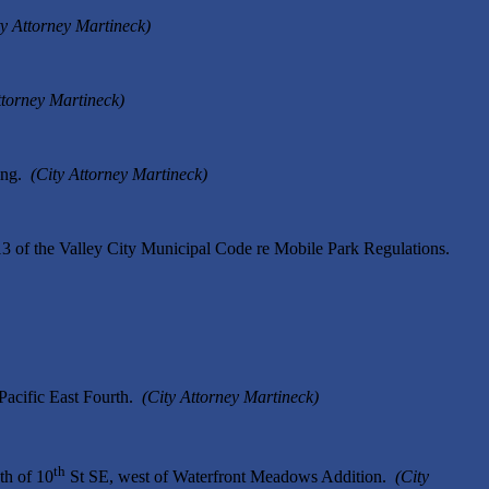
ty Attorney Martineck)
ttorney Martineck)
ring.
(City Attorney Martineck)
3 of the Valley City Municipal Code re Mobile Park Regulations.
Pacific East Fourth.
(City Attorney Martineck)
th
th of 10
St SE, west of Waterfront Meadows Addition.
(City