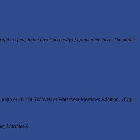
right to speak to the governing body at an open meeting. The public
th
South of 10
St SW West of Waterfront Meadows Addition.
(City
ney Martineck)