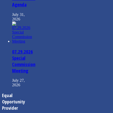
Agenda
July 31,
2026
07.29.2026
Special
Commission
Meeting
July 27,
2026
Equal
Opportunity
Provider