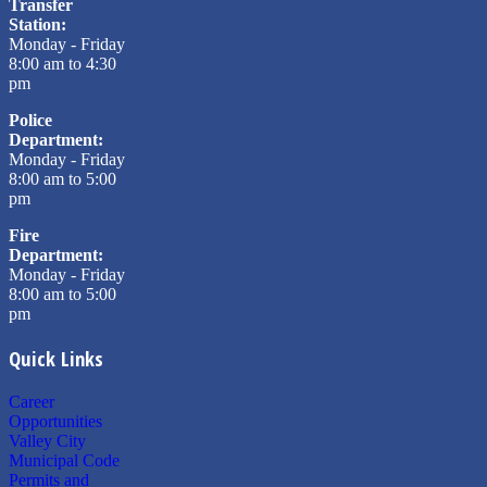
Transfer
Station:
Monday - Friday
8:00 am to 4:30
pm
Police
Department:
Monday - Friday
8:00 am to 5:00
pm
Fire
Department:
Monday - Friday
8:00 am to 5:00
pm
Quick Links
Career
Opportunities
Valley City
Municipal Code
Permits and