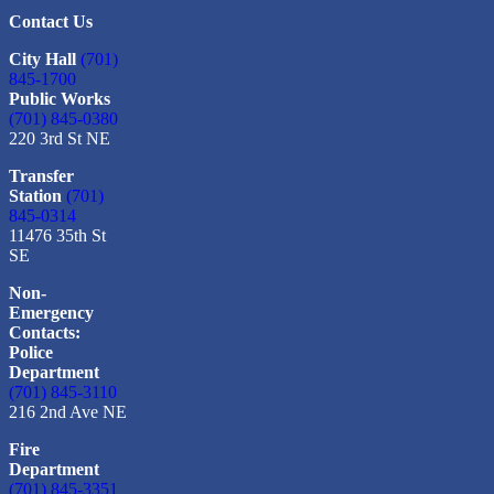
Contact Us
City Hall
(701)
845-1700
Public Works
(701) 845-0380
220 3rd St NE
Transfer
Station
(701)
845-0314
11476 35th St
SE
Non-
Emergency
Contacts:
Police
Department
(701) 845-3110
216 2nd Ave NE
Fire
Department
(701) 845-3351