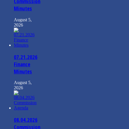
Commission
Minutes
August 5,
2026
07.21.2026
Finance
Minutes
August 5,
2026
08.04.2026
Commission