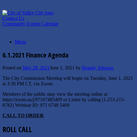
Skip
to
content
Contact Us
Community Events Calendar
Menu
6.1.2021 Finance Agenda
Posted on
May 28, 2021
June 1, 2021
by
Brandy Johnson
The City Commission Meeting will begin on Tuesday, June 1, 2021
at 3:30 PM CT, via Zoom.
Members of the public may view the meeting online at
https://zoom.us/j/97167485409 or Listen by calling (1-253-215-
8782) Webinar ID: 971 6748 5409
C
ALL TO
O
RDER
ROLL CALL