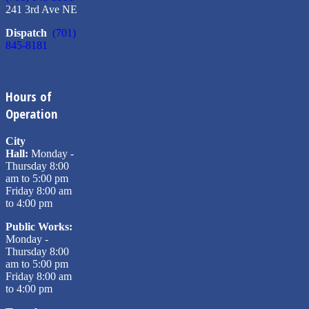
241 3rd Ave NE
Dispatch
(701)
845-8181
Hours of
Operation
City
Hall:
Monday -
Thursday 8:00
am to 5:00 pm
Friday 8:00 am
to 4:00 pm
Public Works:
Monday -
Thursday 8:00
am to 5:00 pm
Friday 8:00 am
to 4:00 pm