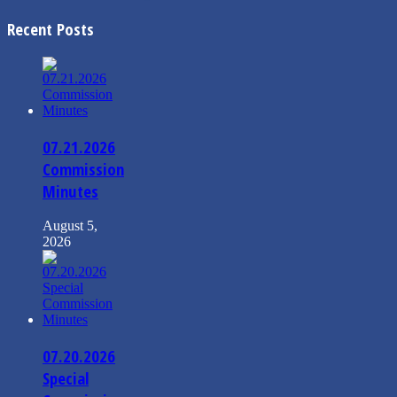
Recent Posts
07.21.2026
Commission
Minutes
August 5,
2026
07.20.2026
Special