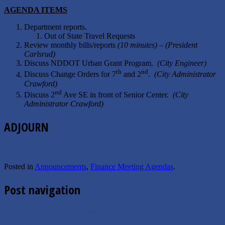
A
GENDA
I
TEMS
Department reports.
Out of State Travel Requests
Review monthly bills/reports
(10 minutes) – (President
Carlsrud)
Discuss NDDOT Urban Grant Program.
(City Engineer)
th
nd
Discuss Change Orders for 7
and 2
.
(City Administrator
Crawford)
nd
Discuss 2
Ave SE in front of Senior Center.
(City
Administrator Crawford)
ADJOURN
Posted in
Announcements
,
Finance Meeting Agendas
.
Post navigation
←
5.23.2021 Mayor’s Message
6.1.2021 Commission Agenda
→