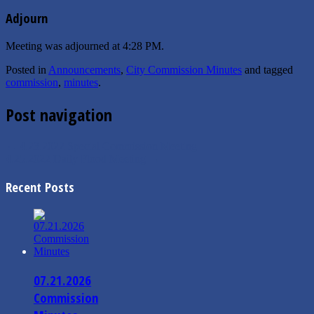
Adjourn
Meeting was adjourned at 4:28 PM.
Posted in
Announcements
,
City Commission Minutes
and tagged
commission
,
minutes
.
Post navigation
←
4.23.2022 Special Commission Meeting
4.25.2022 Daily Flood Meeting
→
Recent Posts
07.21.2026
Commission