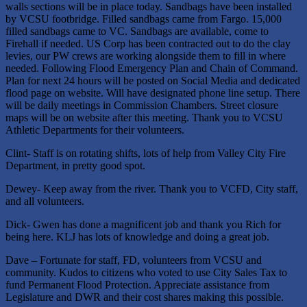
walls sections will be in place today. Sandbags have been installed
by VCSU footbridge. Filled sandbags came from Fargo. 15,000
filled sandbags came to VC. Sandbags are available, come to
Firehall if needed. US Corp has been contracted out to do the clay
levies, our PW crews are working alongside them to fill in where
needed. Following Flood Emergency Plan and Chain of Command.
Plan for next 24 hours will be posted on Social Media and dedicated
flood page on website. Will have designated phone line setup. There
will be daily meetings in Commission Chambers. Street closure
maps will be on website after this meeting. Thank you to VCSU
Athletic Departments for their volunteers.
Clint- Staff is on rotating shifts, lots of help from Valley City Fire
Department, in pretty good spot.
Dewey- Keep away from the river. Thank you to VCFD, City staff,
and all volunteers.
Dick- Gwen has done a magnificent job and thank you Rich for
being here. KLJ has lots of knowledge and doing a great job.
Dave – Fortunate for staff, FD, volunteers from VCSU and
community. Kudos to citizens who voted to use City Sales Tax to
fund Permanent Flood Protection. Appreciate assistance from
Legislature and DWR and their cost shares making this possible.