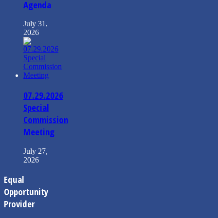
Agenda
July 31,
2026
07.29.2026
Special
Commission
Meeting
July 27,
2026
Equal
Opportunity
Provider