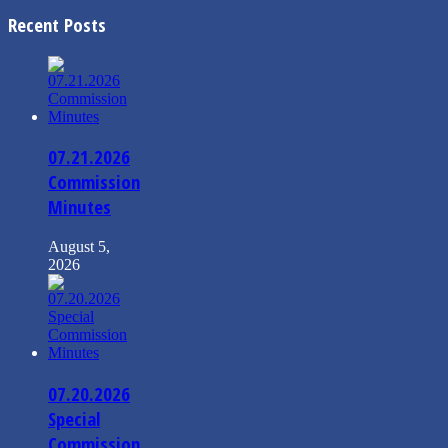
Recent Posts
07.21.2026
Commission
Minutes
August 5,
2026
07.20.2026
Special
Commission