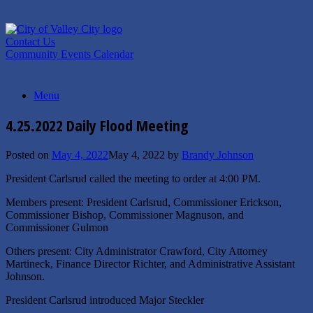
Skip
to
content
Contact Us
Community Events Calendar
Menu
4.25.2022 Daily Flood Meeting
Posted on
May 4, 2022
May 4, 2022
by
Brandy Johnson
President Carlsrud called the meeting to order at 4:00 PM.
Members present: President Carlsrud, Commissioner Erickson,
Commissioner Bishop, Commissioner Magnuson, and
Commissioner Gulmon
Others present: City Administrator Crawford, City Attorney
Martineck, Finance Director Richter, and Administrative Assistant
Johnson.
President Carlsrud introduced Major Steckler