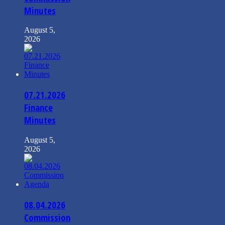
Minutes
August 5,
2026
07.21.2026
Finance
Minutes
August 5,
2026
08.04.2026
Commission