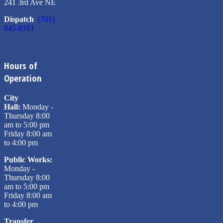
241 3rd Ave NE
Dispatch
(701)
845-8181
Hours of
Operation
City
Hall:
Monday -
Thursday 8:00
am to 5:00 pm
Friday 8:00 am
to 4:00 pm
Public Works:
Monday -
Thursday 8:00
am to 5:00 pm
Friday 8:00 am
to 4:00 pm
Transfer