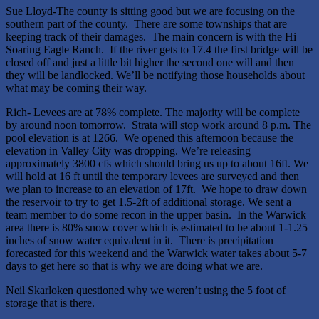
Sue Lloyd-The county is sitting good but we are focusing on the
southern part of the county. There are some townships that are
keeping track of their damages. The main concern is with the Hi
Soaring Eagle Ranch. If the river gets to 17.4 the first bridge will be
closed off and just a little bit higher the second one will and then
they will be landlocked. We’ll be notifying those households about
what may be coming their way.
Rich- Levees are at 78% complete. The majority will be complete
by around noon tomorrow. Strata will stop work around 8 p.m. The
pool elevation is at 1266. We opened this afternoon because the
elevation in Valley City was dropping. We’re releasing
approximately 3800 cfs which should bring us up to about 16ft. We
will hold at 16 ft until the temporary levees are surveyed and then
we plan to increase to an elevation of 17ft. We hope to draw down
the reservoir to try to get 1.5-2ft of additional storage. We sent a
team member to do some recon in the upper basin. In the Warwick
area there is 80% snow cover which is estimated to be about 1-1.25
inches of snow water equivalent in it. There is precipitation
forecasted for this weekend and the Warwick water takes about 5-7
days to get here so that is why we are doing what we are.
Neil Skarloken questioned why we weren’t using the 5 foot of
storage that is there.