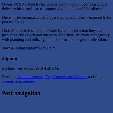
Gwen-VCSU’s food trucks will be coming down Soenboss Hill to
deliver which trucks aren’t supposed to but they will be allowed.
Dave – The organization and operation of all of this, I’m proud to be
part of this all.
Dick-Thanks to Rich and the Core for all the direction they are
providing and Gwen and our team. Decisions are made strategically
with planning and utilizing all the information to give us direction.
Dave-Meeting tomorrow at 4 p.m.
Adjourn
Meeting was adjourned at 4:38 PM.
Posted in
Announcements
,
City Commission Minutes
and tagged
commission
,
minutes
.
Post navigation
←
4.24.2022 Daily Flood Minutes
4.26.2022 Daily Flood Minutes
→