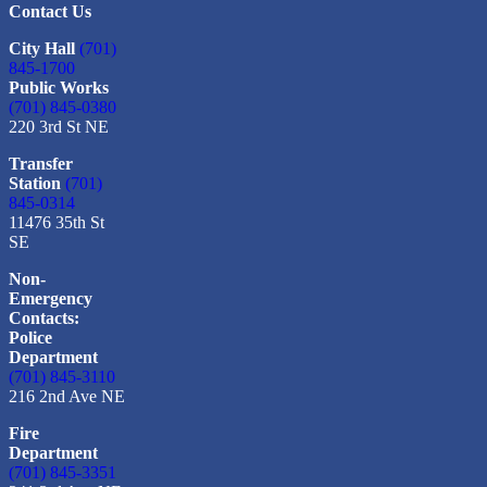
Contact Us
City Hall
(701)
845-1700
Public Works
(701) 845-0380
220 3rd St NE
Transfer
Station
(701)
845-0314
11476 35th St
SE
Non-
Emergency
Contacts:
Police
Department
(701) 845-3110
216 2nd Ave NE
Fire
Department
(701) 845-3351