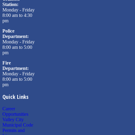
Station:
Monday - Friday
8:00 am to 4:30
pm
Police
Department:
Monday - Friday
8:00 am to 5:00
pm
Fire
Department:
Monday - Friday
8:00 am to 5:00
pm
Quick Links
Career
Opportunities
Valley City
Municipal Code
Permits and