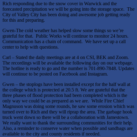
Rich responding due to the snow cover in Warwick and the
forecasted precipitation we will be going into the storage space. The
City of Valley City has been doing and awesome job getting ready
for this and preparing.
Gwen-The cold weather has helped slow some things so we’re
grateful for that. Public Works will continue to monitor 24 hours.
Communication has a chain of command. We have set up a call
center to help with questions.
Carl – Stated the daily meetings are at 4 on CSI, BEK and Zoom.
The recordings will be available the following day on our webpage.
The hotline is ready to go and the number is 701-890-7848. Updates
will continue to be posted on Facebook and Instagram.
Gwen – the stoplogs have been installed except for the half wall at
the college which is protected at 20.5 ft. We are grateful that the
three phases of flood protection had been completed which is the
only way we could be as prepared as we are. While Fire Chief
Magnuson was doing some rounds, he saw some erosion which was
turned over to Rich and they will riprap the area. The garbage hook
truck went down so there will be a collaboration with Jamestown.
We really want to thank the surrounding communities for their help.
Also, a reminder to conserve water when possible and sandbags are
available to the city and county residents if needed.