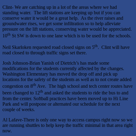
Clint- We are catching up in a lot of the areas where we had
standing water. The lift stations are keeping up but if you can
conserve water it would be a great help. As the river raises and
groundwater rises, we get some infiltration so to help alleviate
pressure on the lift stations, conserving water would be appreciated.
th
10
St SW is down to one lane which is to be used for the schools.
th
Neil Skarloken requested road closed signs on 5
. Clint will have
road closed to through traffic signs set there.
Josh Johnson-Brian Yanish of Dietrich’s has made some
modifications for the students currently affected by the changes.
Washington Elementary has moved the drop off and pick up
locations for the safety of the students as well as to not create added
th
congestion on 8
Ave. The high school and tech center routes have
th
been changed to 12
and asked the students to ride the bus to and
from the center. Softball practices have been moved up to Hi Line
Park and will postpone or alternated our schedule for the next
couple of weeks.
Al Lafave-There is only one way to access campus right now so we
are running shuttles to help keep the traffic minimal in that area right
now.