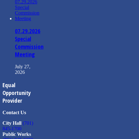
07.29.2026
Special
Commission
Meeting
July 27,
2026
Equal
Opportunity
Provider
Contact Us
City Hall
(701)
845-1700
Public Works