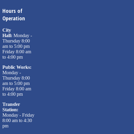
Hours of
Operation
City
Hall:
Monday -
Thursday 8:00
am to 5:00 pm
Friday 8:00 am
to 4:00 pm
Public Works:
Monday -
Thursday 8:00
am to 5:00 pm
Friday 8:00 am
to 4:00 pm
Transfer
Station:
Monday - Friday
8:00 am to 4:30
pm