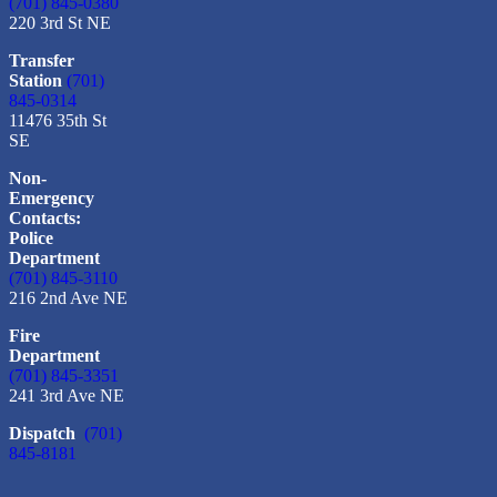
(701) 845-0380
220 3rd St NE
Transfer
Station
(701)
845-0314
11476 35th St
SE
Non-
Emergency
Contacts:
Police
Department
(701) 845-3110
216 2nd Ave NE
Fire
Department
(701) 845-3351
241 3rd Ave NE
Dispatch
(701)
845-8181