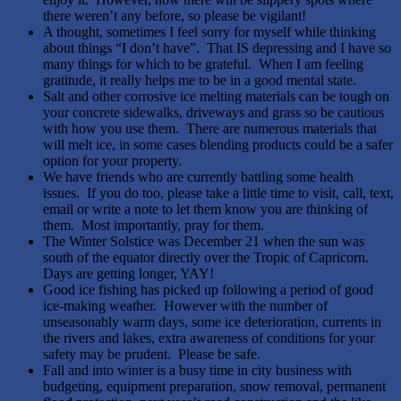
there weren’t any before, so please be vigilant!
A thought, sometimes I feel sorry for myself while thinking
about things “I don’t have”. That IS depressing and I have so
many things for which to be grateful. When I am feeling
gratitude, it really helps me to be in a good mental state.
Salt and other corrosive ice melting materials can be tough on
your concrete sidewalks, driveways and grass so be cautious
with how you use them. There are numerous materials that
will melt ice, in some cases blending products could be a safer
option for your property.
We have friends who are currently battling some health
issues. If you do too, please take a little time to visit, call, text,
email or write a note to let them know you are thinking of
them. Most importantly, pray for them.
The Winter Solstice was December 21 when the sun was
south of the equator directly over the Tropic of Capricorn.
Days are getting longer, YAY!
Good ice fishing has picked up following a period of good
ice-making weather. However with the number of
unseasonably warm days, some ice deterioration, currents in
the rivers and lakes, extra awareness of conditions for your
safety may be prudent. Please be safe.
Fall and into winter is a busy time in city business with
budgeting, equipment preparation, snow removal, permanent