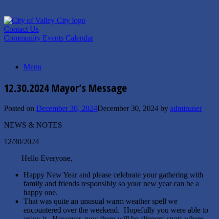
Skip
to
content
Contact Us
Community Events Calendar
Menu
12.30.2024 Mayor’s Message
Posted on
December 30, 2024
December 30, 2024
by
adminuser
NEWS & NOTES
12/30/2024
Hello Everyone,
Happy New Year and please celebrate your gathering with
family and friends responsibly so your new year can be a
happy one.
That was quite an unusual warm weather spell we
encountered over the weekend. Hopefully you were able to
enjoy it. However, now there will be slippery spots where