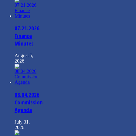
07.21.2026
Finance
Minutes
August 5,
2026
08.04.2026
Commission
Agenda
July 31,
2026