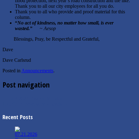
flood protection, next year’s road construction and the like.
Thank you to all our city employees for all you do.
Thank you to all who provide and proof material for this
column.
“
No act of kindness, no matter how small, is ever
wasted.
”
~
Aesop
Blessings, Pray, be Respectful and Grateful,
Dave
Dave Carlsrud
Posted in
Announcements
.
Post navigation
←
12.3.2024 Finance Minutes
1.7.2025 Commission Agenda
→
Recent Posts