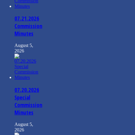
07.21.2026
Commission
Minutes
August 5,
2026
07.20.2026
Special
Commission
Minutes
August 5,
2026