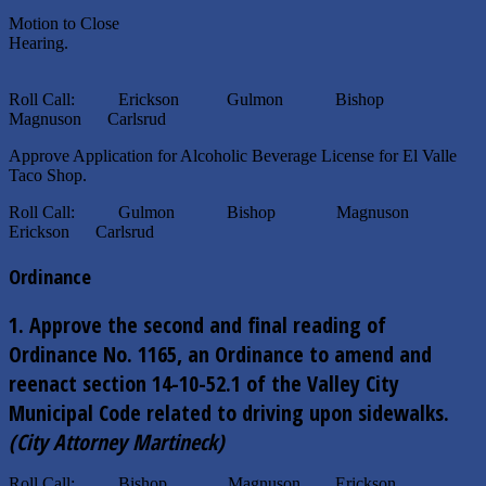
Motion to Close
Hearing.
Roll Call: Erickson Gulmon Bishop
Magnuson Carlsrud
Approve Application for Alcoholic Beverage License for El Valle
Taco Shop.
Roll Call: Gulmon Bishop Magnuson
Erickson Carlsrud
Ordinance
1.
Approve the second and final reading of
Ordinance No. 1165, an Ordinance to amend and
reenact section 14-10-52.1 of the Valley City
Municipal Code
related to driving upon sidewalks.
(City Attorney Martineck)
Roll Call: Bishop Magnuson Erickson