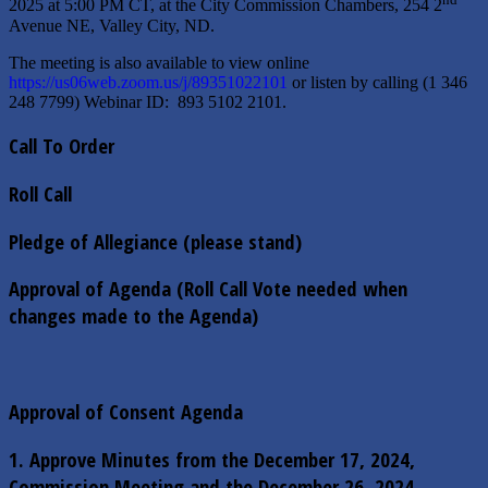
2025 at 5:00 PM CT, at the City Commission Chambers, 254 2
Avenue NE, Valley City, ND.
The meeting is also available to view online
https://us06web.zoom.us/j/89351022101
or listen by calling (1 346
248 7799) Webinar ID: 893 5102 2101.
Call To Order
Roll Call
Pledge of Allegiance (please stand)
Approval of Agenda (Roll Call Vote needed when
changes made to the Agenda)
Approval of Consent Agenda
1. Approve Minutes from the December 17, 2024,
Commission Meeting and the December 26, 2024,