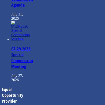
Agenda
July 31,
2026
07.29.2026
Special
Commission
Meeting
July 27,
2026
Equal
Opportunity
Provider