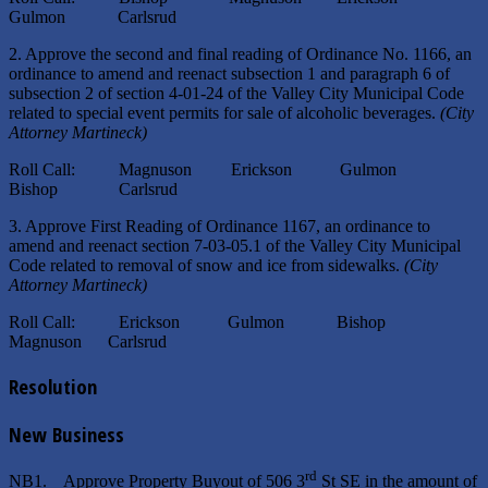
Gulmon Carlsrud
2. Approve the second and final reading of Ordinance No. 1166, an
ordinance to amend and reenact subsection 1 and paragraph 6 of
subsection 2 of section 4-01-24 of the Valley City Municipal Code
related to special event permits for sale of alcoholic beverages.
(City
Attorney Martineck)
Roll Call: Magnuson Erickson Gulmon
Bishop Carlsrud
3. Approve First Reading of Ordinance 1167, an ordinance to
amend and reenact section 7-03-05.1 of the Valley City Municipal
Code related to removal of snow and ice from sidewalks.
(City
Attorney Martineck)
Roll Call: Erickson Gulmon Bishop
Magnuson Carlsrud
Resolution
New Business
rd
NB1. Approve Property Buyout of 506 3
St SE in the amount of