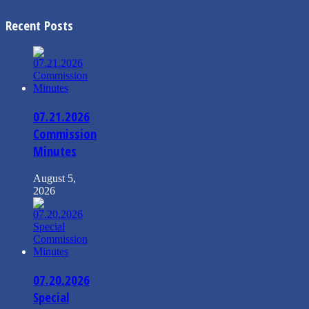
Recent Posts
07.21.2026
Commission
Minutes
August 5,
2026
07.20.2026
Special