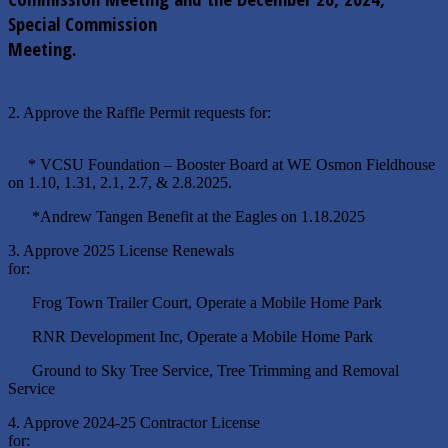
Special Commission
Meeting.
2. Approve the Raffle Permit requests for:
* VCSU Foundation – Booster Board at WE Osmon Fieldhouse
on 1.10, 1.31, 2.1, 2.7, & 2.8.2025.
*Andrew Tangen Benefit at the Eagles on 1.18.2025
3. Approve 2025 License Renewals
for:
Frog Town Trailer Court, Operate a Mobile Home Park
RNR Development Inc, Operate a Mobile Home Park
Ground to Sky Tree Service, Tree Trimming and Removal
Service
4. Approve 2024-25 Contractor License
for: