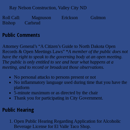
Ray Nelson Construction, Valley City ND
Roll Call: Magnuson Erickson Gulmon
Bishop Carlsrud
Public Comments
Attorney General’s “A Citizen’s Guide to North Dakota Open
Records & Open Meetings Laws” *
A member of the public does not
have the right to speak to the governing body at an open meeting.
The public is only entitled to see and hear what happens at a
meeting, and to record or broadcast those observations.
No personal attacks to persons present or not
No inflammatory language used during time that you have the
platform
5-minute maximum or as directed by the chair
Thank you for participating in City Government.
Public Hearing
Open Public Hearing Regarding Application for Alcoholic
Beverage License for El Valle Taco Shop.