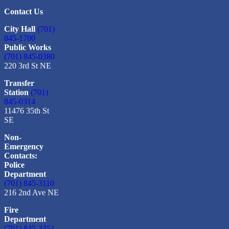
Contact Us
City Hall
(701)
845-1700
Public Works
(701) 845-0380
220 3rd St NE
Transfer
Station
(701)
845-0314
11476 35th St
SE
Non-
Emergency
Contacts:
Police
Department
(701) 845-3110
216 2nd Ave NE
Fire
Department
(701) 845-3351