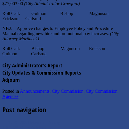
$77,003.00
(City Administrator Crawford)
Roll Call: Gulmon Bishop Magnuson
Erickson Carlsrud
NB2. Approve changes to Employee Policy and Procedure
Manual regarding new hire and promotional pay increases.
(City
Attorney Martineck
)
Roll Call: Bishop Magnuson Erickson
Gulmon Carlsrud
City Administrator’s Report
City Updates & Commission Reports
Adjourn
Posted in
Announcements
,
City Commission
,
City Commission
Agendas
.
Post navigation
←
12.30.2024 Mayor’s Message
1.6.2025 Mayor’s Message
→