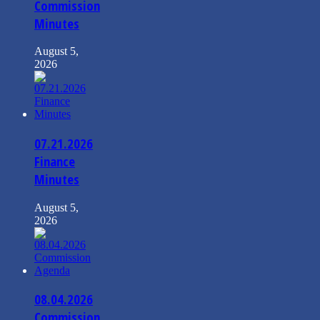
Commission
Minutes
August 5,
2026
07.21.2026
Finance
Minutes
August 5,
2026
08.04.2026
Commission