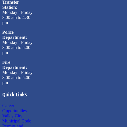
Transfer
Station:
Monday - Friday
8:00 am to 4:30
pm
Police
Department:
Monday - Friday
8:00 am to 5:00
pm
Fire
Department:
Monday - Friday
8:00 am to 5:00
pm
Quick Links
Career
Opportunities
Valley City
Municipal Code
Permits and