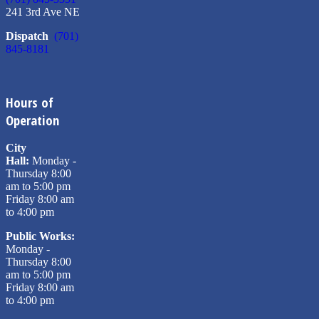
241 3rd Ave NE
Dispatch
(701)
845-8181
Hours of
Operation
City
Hall:
Monday -
Thursday 8:00
am to 5:00 pm
Friday 8:00 am
to 4:00 pm
Public Works:
Monday -
Thursday 8:00
am to 5:00 pm
Friday 8:00 am
to 4:00 pm