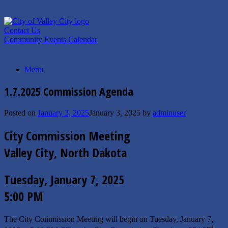
Skip
to
content
Contact Us
Community Events Calendar
Menu
1.7.2025 Commission Agenda
Posted on
January 3, 2025
January 3, 2025
by
adminuser
City Commission Meeting
Valley City, North Dakota
Tuesday, January 7, 2025
5:00 PM
The City Commission Meeting will begin on Tuesday, January 7,
nd