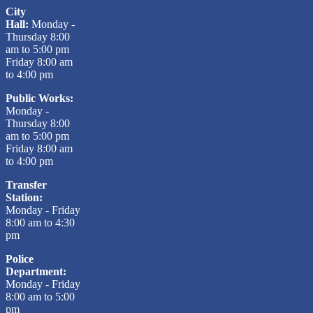
City
Hall:
Monday -
Thursday 8:00
am to 5:00 pm
Friday 8:00 am
to 4:00 pm
Public Works:
Monday -
Thursday 8:00
am to 5:00 pm
Friday 8:00 am
to 4:00 pm
Transfer
Station:
Monday - Friday
8:00 am to 4:30
pm
Police
Department:
Monday - Friday
8:00 am to 5:00
pm