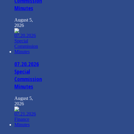
Commission
Minutes
August 5,
2026
07.20.2026
Special
Commission
Minutes
August 5,
2026