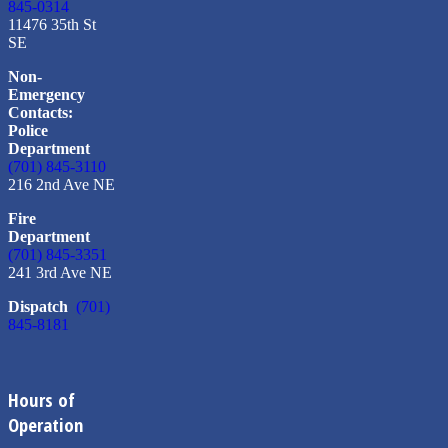
845-0314
11476 35th St
SE
Non-
Emergency
Contacts:
Police
Department
(701) 845-3110
216 2nd Ave NE
Fire
Department
(701) 845-3351
241 3rd Ave NE
Dispatch
(701)
845-8181
Hours of
Operation