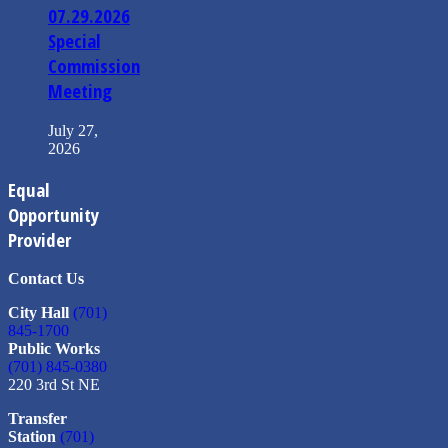
07.29.2026
Special
Commission
Meeting
July 27,
2026
Equal
Opportunity
Provider
Contact Us
City Hall
(701)
845-1700
Public Works
(701) 845-0380
220 3rd St NE
Transfer
Station
(701)