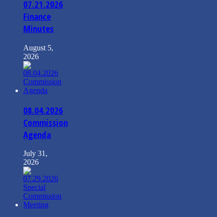
07.21.2026
Finance
Minutes
August 5,
2026
08.04.2026
Commission
Agenda
July 31,
2026