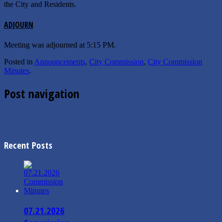
the City and Residents.
ADJOURN
Meeting was adjourned at 5:15 PM.
Posted in
Announcements
,
City Commission
,
City Commission
Minutes
.
Post navigation
←
12.26.2024 Special Commission Minutes
1.10.2025 Commission Minutes
→
Recent Posts
07.21.2026