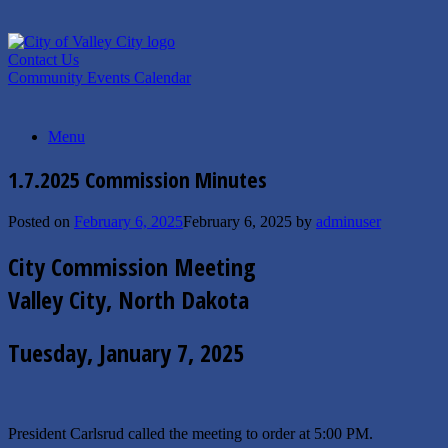
Skip
to
content
Contact Us
Community Events Calendar
Menu
1.7.2025 Commission Minutes
Posted on
February 6, 2025
February 6, 2025
by
adminuser
City Commission Meeting
Valley City, North Dakota
Tuesday, January 7, 2025
President Carlsrud called the meeting to order at 5:00 PM.