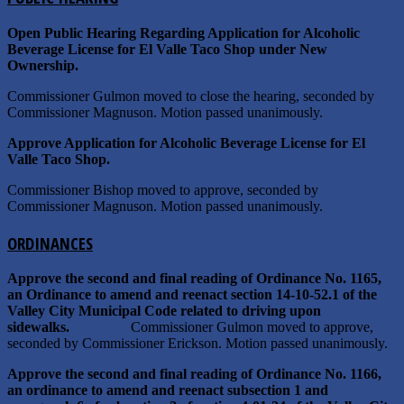
Open Public Hearing Regarding Application for Alcoholic
Beverage License for El Valle Taco Shop under New
Ownership.
Commissioner Gulmon moved to close the hearing, seconded by
Commissioner Magnuson. Motion passed unanimously.
Approve Application for Alcoholic Beverage License for El
Valle Taco Shop.
Commissioner Bishop moved to approve, seconded by
Commissioner Magnuson. Motion passed unanimously.
ORDINANCES
Approve the second and final reading of Ordinance No. 1165,
an Ordinance to amend and reenact section 14-10-52.1 of the
Valley City Municipal Code related to driving upon
sidewalks.
Commissioner Gulmon moved to approve,
seconded by Commissioner Erickson. Motion passed unanimously.
Approve the second and final reading of Ordinance No. 1166,
an ordinance to amend and reenact subsection 1 and