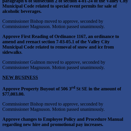
paragraph 6 of subsection 2 of section 4-01-24 of the Valley City
Municipal Code related to special event permits for sale of
alcoholic beverages.
Commissioner Bishop moved to approve, seconded by
Commissioner Magnuson. Motion passed unanimously.
Approve First Reading of Ordinance 1167, an ordinance to
amend and reenact section 7-03-05.1 of the Valley City
Municipal Code related to removal of snow and ice from
sidewalks
.
Commissioner Gulmon moved to approve, seconded by
Commissioner Magnuson. Motion passed unanimously.
NEW BUSINESS
rd
Approve Property Buyout of 506 3
St SE in the amount of
$77,003.00.
Commissioner Bishop moved to approve, seconded by
Commissioner Magnuson. Motion passed unanimously.
Approve changes to Employee Policy and Procedure Manual
regarding new hire and promotional pay increases.