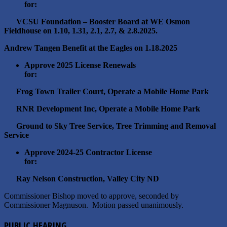
for:
VCSU Foundation – Booster Board at WE Osmon
Fieldhouse on 1.10, 1.31, 2.1, 2.7, & 2.8.2025.
Andrew Tangen Benefit at the Eagles on 1.18.2025
Approve 2025 License Renewals
for:
Frog Town Trailer Court, Operate a Mobile Home Park
RNR Development Inc, Operate a Mobile Home Park
Ground to Sky Tree Service, Tree Trimming and Removal
Service
Approve 2024-25 Contractor License
for:
Ray Nelson Construction, Valley City ND
Commissioner Bishop moved to approve, seconded by
Commissioner Magnuson. Motion passed unanimously.
PUBLIC HEARING