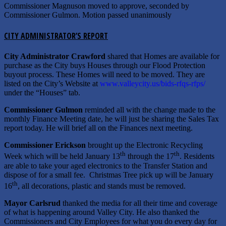
Commissioner Magnuson moved to approve, seconded by
Commissioner Gulmon. Motion passed unanimously
CITY ADMINISTRATOR’S REPORT
City Administrator Crawford
shared that Homes are available for
purchase as the City buys Houses through our Flood Protection
buyout process. These Homes will need to be moved. They are
listed on the City’s Website at
www.valleycity.us/bids-rfqs-rfps/
under the “Houses” tab.
Commissioner Gulmon
reminded all with the change made to the
monthly Finance Meeting date, he will just be sharing the Sales Tax
report today. He will brief all on the Finances next meeting.
Commissioner Erickson
brought up the Electronic Recycling
th
th
Week which will be held January 13
through the 17
. Residents
are able to take your aged electronics to the Transfer Station and
dispose of for a small fee. Christmas Tree pick up will be January
th
16
, all decorations, plastic and stands must be removed.
Mayor Carlsrud
thanked the media for all their time and coverage
of what is happening around Valley City. He also thanked the
Commissioners and City Employees for what you do every day for