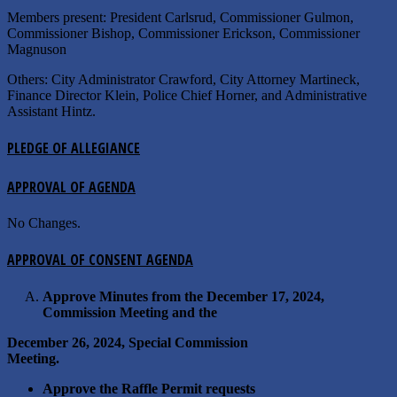
Members present: President Carlsrud, Commissioner Gulmon,
Commissioner Bishop, Commissioner Erickson, Commissioner
Magnuson
Others: City Administrator Crawford, City Attorney Martineck,
Finance Director Klein, Police Chief Horner, and Administrative
Assistant Hintz.
PLEDGE OF ALLEGIANCE
APPROVAL OF AGENDA
No Changes.
APPROVAL OF CONSENT AGENDA
Approve Minutes from the December 17, 2024,
Commission Meeting and the
December 26, 2024, Special Commission
Meeting.
Approve the Raffle Permit requests