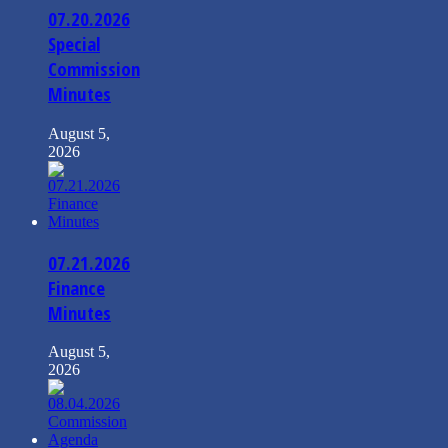
07.20.2026
Special
Commission
Minutes
August 5,
2026
07.21.2026
Finance
Minutes
August 5,
2026