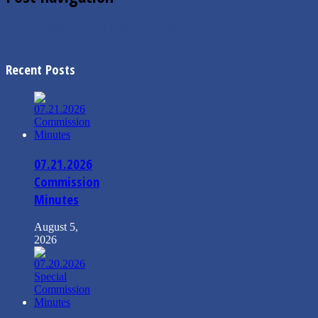
←
12.19.2024 Special Commission Minutes
1.7.2025 Commission Minutes
→
Recent Posts
07.21.2026
Commission
Minutes
August 5,
2026