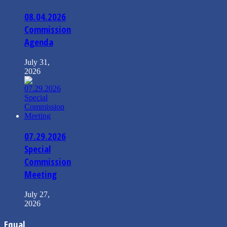
08.04.2026
Commission
Agenda
July 31,
2026
07.29.2026
Special
Commission
Meeting
July 27,
2026
Equal