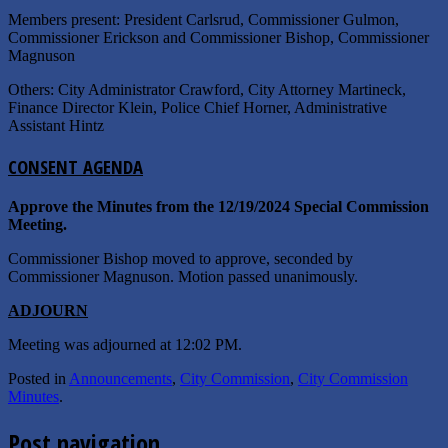
Members present: President Carlsrud, Commissioner Gulmon,
Commissioner Erickson and Commissioner Bishop, Commissioner
Magnuson
Others: City Administrator Crawford, City Attorney Martineck,
Finance Director Klein, Police Chief Horner, Administrative
Assistant Hintz
C
ONSENT
A
GENDA
Approve the Minutes from the 12/19/2024 Special Commission
Meeting.
Commissioner Bishop moved to approve, seconded by
Commissioner Magnuson. Motion passed unanimously.
A
DJOURN
Meeting was adjourned at 12:02 PM.
Posted in
Announcements
,
City Commission
,
City Commission
Minutes
.
Post navigation