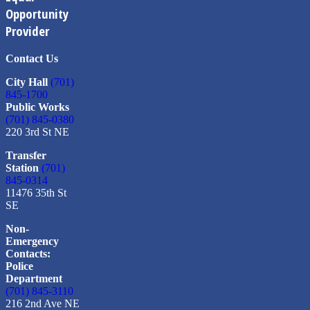
Opportunity
Provider
Contact Us
City Hall
(701)
845-1700
Public Works
(701) 845-0380
220 3rd St NE
Transfer
Station
(701)
845-0314
11476 35th St
SE
Non-
Emergency
Contacts:
Police
Department
(701) 845-3110
216 2nd Ave NE