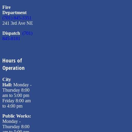
Fire
Department
(701) 845-3351
241 3rd Ave NE
Dispatch
(701)
845-8181
Hours of
Operation
City
Hall:
Monday -
Thursday 8:00
am to 5:00 pm
Friday 8:00 am
to 4:00 pm
Public Works:
Monday -
Thursday 8:00
am to 5:00 pm