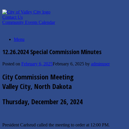
Skip
to
content
Contact Us
Community Events Calendar
Menu
12.26.2024 Special Commission Minutes
Posted on
February 6, 2025
February 6, 2025
by
adminuser
City Commission Meeting
Valley City, North Dakota
Thursday, December 26, 2024
President Carlsrud called the meeting to order at 12:00 PM.