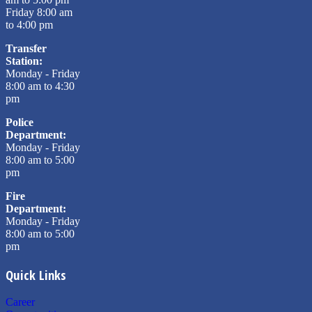
Friday 8:00 am
to 4:00 pm
Transfer
Station:
Monday - Friday
8:00 am to 4:30
pm
Police
Department:
Monday - Friday
8:00 am to 5:00
pm
Fire
Department:
Monday - Friday
8:00 am to 5:00
pm
Quick Links
Career