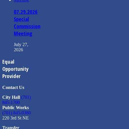
07.29.2026
Special
Commission
Meeting
July 27,
2026
Equal
Opportunity
Provider
Contact Us
City Hall
(701)
845-1700
Public Works
(701) 845-0380
220 3rd St NE
Transfer