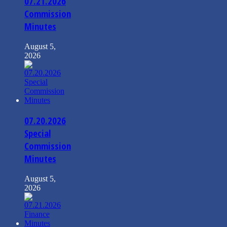
07.21.2026
Commission
Minutes
August 5,
2026
07.20.2026
Special
Commission
Minutes
August 5,
2026