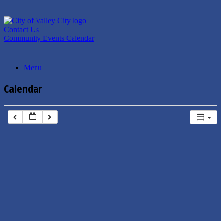
Skip
to
content
Contact Us
Community Events Calendar
Menu
Calendar