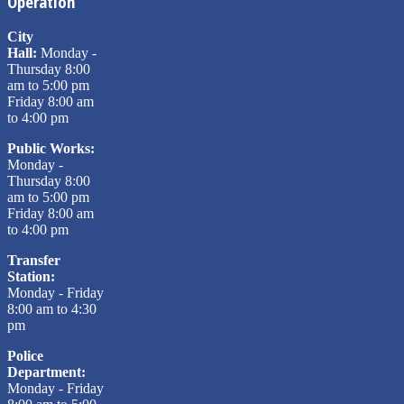
Operation
City
Hall:
Monday -
Thursday 8:00
am to 5:00 pm
Friday 8:00 am
to 4:00 pm
Public Works:
Monday -
Thursday 8:00
am to 5:00 pm
Friday 8:00 am
to 4:00 pm
Transfer
Station:
Monday - Friday
8:00 am to 4:30
pm
Police
Department:
Monday - Friday