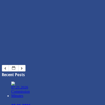
Recent Posts