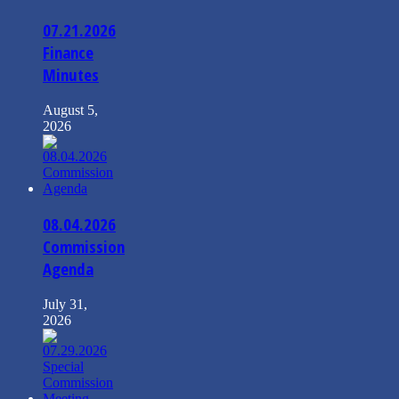
07.21.2026
Finance
Minutes
August 5,
2026
08.04.2026
Commission
Agenda
July 31,
2026