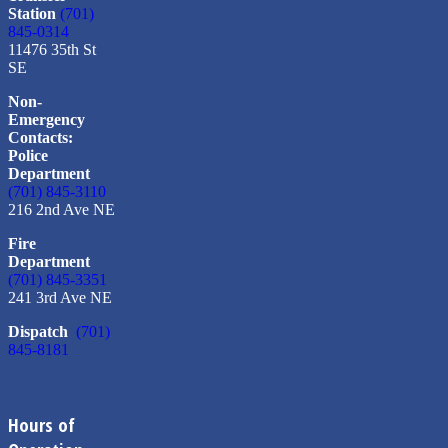
Station
(701)
845-0314
11476 35th St
SE
Non-
Emergency
Contacts:
Police
Department
(701) 845-3110
216 2nd Ave NE
Fire
Department
(701) 845-3351
241 3rd Ave NE
Dispatch
(701)
845-8181
Hours of